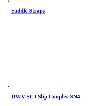
Saddle Straps
DWV SCJ Slip Coupler SN4