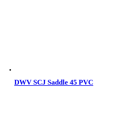
DWV SCJ Saddle 45 PVC