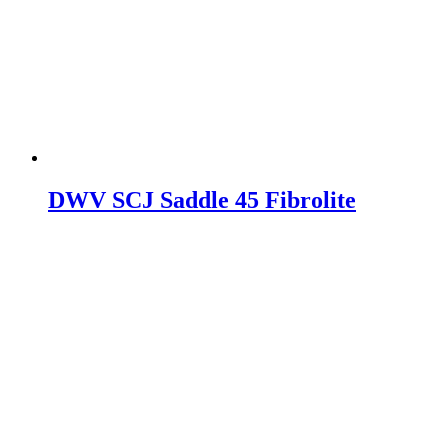
DWV SCJ Saddle 45 Fibrolite