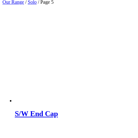
Our Range
/
Solo
/
Page 5
S/W End Cap