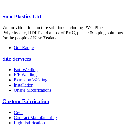
Solo Plastics Ltd
We provide infrastructure solutions including PVC Pipe,
Polyethylene, HDPE and a host of PVC, plastic & piping solutions
for the people of New Zealand.
Our Range
Site Services
Butt Welding
E/F Welding
Extrusion Welding
Installation
Onsite Modifications
Custom Fabrication
Civil
Contract Manufacturing
Light Fabrication