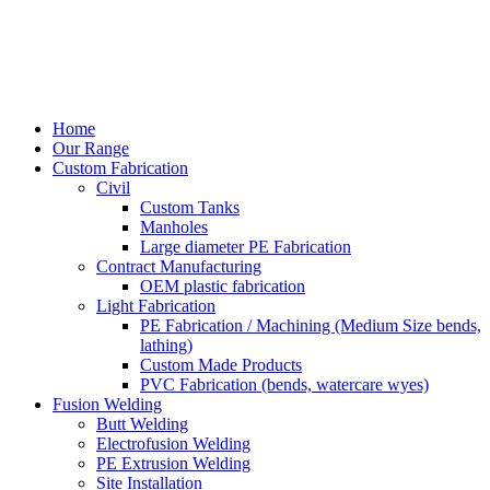
Home
Our Range
Custom Fabrication
Civil
Custom Tanks
Manholes
Large diameter PE Fabrication
Contract Manufacturing
OEM plastic fabrication
Light Fabrication
PE Fabrication / Machining (Medium Size bends,
lathing)
Custom Made Products
PVC Fabrication (bends, watercare wyes)
Fusion Welding
Butt Welding
Electrofusion Welding
PE Extrusion Welding
Site Installation