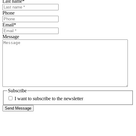
Last name
*
Phone
Email
*
Message
Subscribe
I want to subscribe to the newsletter
Send Message