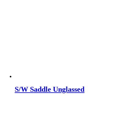
S/W Saddle Unglassed