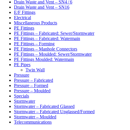
Drain Waste and Vent – SN4 / 6
Drain Waste and Vent – SN16
E/F Fittings
Electrical
Miscellaneous Products
PE Fittings
PE Fittings – Fabricated: Sewer/Stormwater
PE Fittings – Fabricated: Watermain
PE Fittings – Forming
PE Fittings – Manhole Connectors
PE Fittings – Moulded: Sewer/Stormwater
PE Fittings Moulded: Watermain
PE Pipes
Twin Wall
Pressure
Pressure – Fabricated
Pressure – Formed
Pressure – Moulded
Specials
Stormwater
Stormwater – Fabricated Glassed
Stormwater – Fabricated Unglassed/Formed
Stormwater – Moulded
Telecommunications