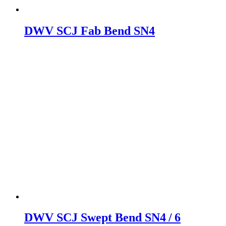
DWV SCJ Fab Bend SN4
DWV SCJ Swept Bend SN4 / 6