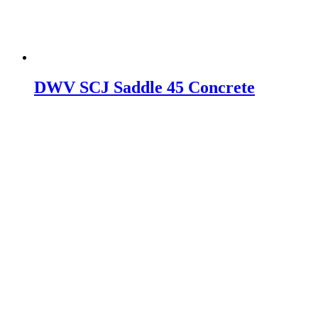
DWV SCJ Saddle 45 Concrete