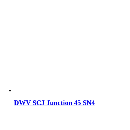
DWV SCJ Junction 45 SN4