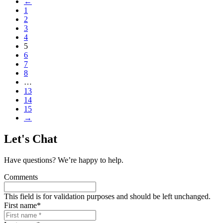
←
1
2
3
4
5
6
7
8
…
13
14
15
→
Let's Chat
Have questions? We’re happy to help.
Comments
This field is for validation purposes and should be left unchanged.
First name
*