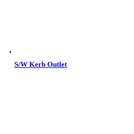
S/W Kerb Outlet