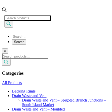
Products
search
×
Products
search
Categories
All Products
Backing Rings
Drain Waste and Vent
Drain Waste and Vent – Spigoted Branch Junctions –
South Island Market
Drain Waste and Vent – Moulded