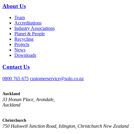
About Us
Team
Accreditations
Industry Associations
Planet & People
Recycling
Projects
News
Downloads
Contact Us
0800 765 675
customerservice@solo.co.nz
Auckland
33 Honan Place, Avondale,
Auckland
Christchurch
750 Halswell Junction Road, Islington, Christchurch New Zealand