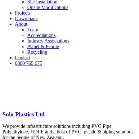
Site Installation
Onsite Modifications
Projects
Downloads
About
Team
Accreditations
Industry Associations
Planet & People
Recycling
Contact
0800 765 675
Solo Plastics Ltd
We provide infrastructure solutions including PVC Pipe,
Polyethylene, HDPE and a host of PVC, plastic & piping solutions
for the people of New Zealand.