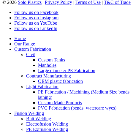
© 2026
Solo Plastics
|
Privacy Policy
|
Terms of Use
|
T&C of Trade
Follow us on Facebook
Follow us on Instagram
Follow us on YouTube
Follow us on LinkedIn
Home
Our Range
Custom Fabrication
Civil
Custom Tanks
Manholes
Large diameter PE Fabrication
Contract Manufacturing
OEM plastic fabrication
Light Fabrication
PE Fabrication / Machining (Medium Size bends,
lathing)
Custom Made Products
PVC Fabrication (bends, watercare wyes)
Fusion Welding
Butt Welding
Electrofusion Welding
PE Extrusion Welding