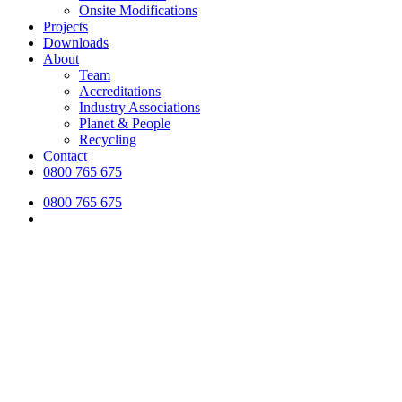
Onsite Modifications
Projects
Downloads
About
Team
Accreditations
Industry Associations
Planet & People
Recycling
Contact
0800 765 675
0800 765 675