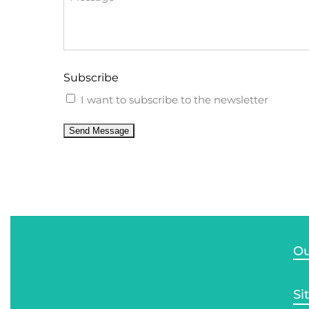
Subscribe
I want to subscribe to the newsletter
Send Message
Ou
Si