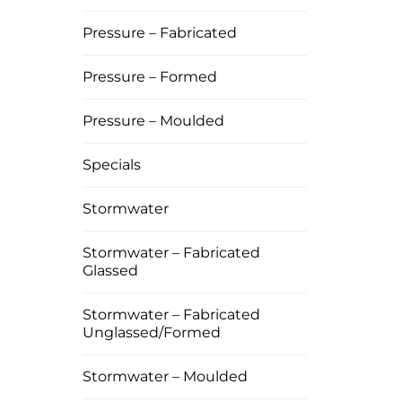
Pressure – Fabricated
Pressure – Formed
Pressure – Moulded
Specials
Stormwater
Stormwater – Fabricated
Glassed
Stormwater – Fabricated
Unglassed/Formed
Stormwater – Moulded