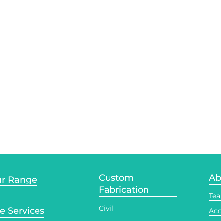
Custom
Ab
r Range
Fabrication
Te
Civil
te Services
Acc