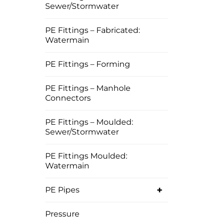
Sewer/Stormwater
PE Fittings – Fabricated:
Watermain
PE Fittings – Forming
PE Fittings – Manhole
Connectors
PE Fittings – Moulded:
Sewer/Stormwater
PE Fittings Moulded:
Watermain
+
PE Pipes
Pressure