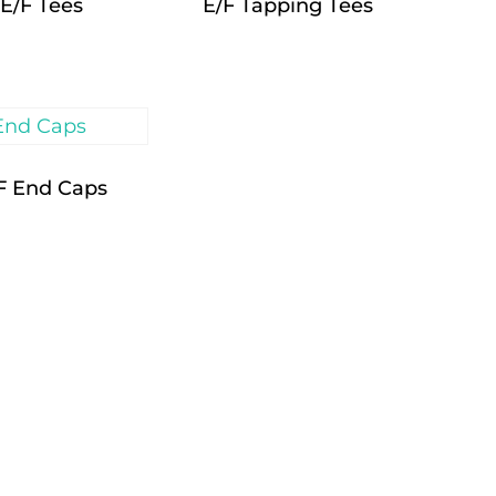
E/F Tees
E/F Tapping Tees
F End Caps