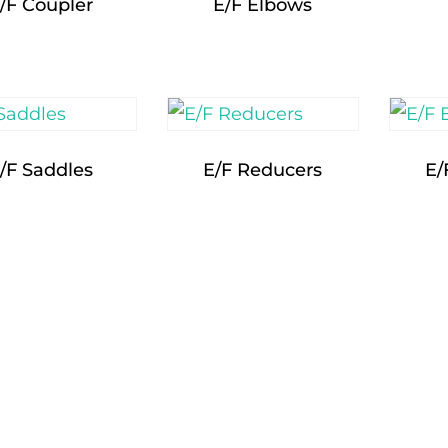
/F Coupler
E/F Elbows
/F Saddles
E/F Reducers
E/