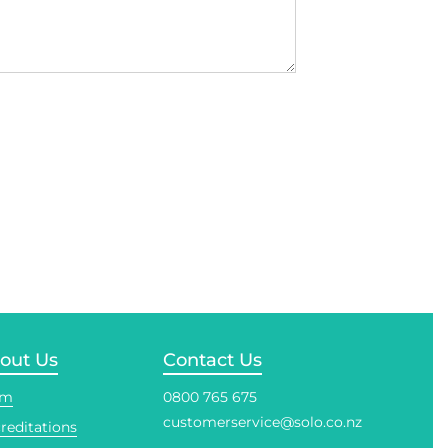
out Us
Contact Us
am
0800 765 675
customerservice@solo.co.nz
reditations