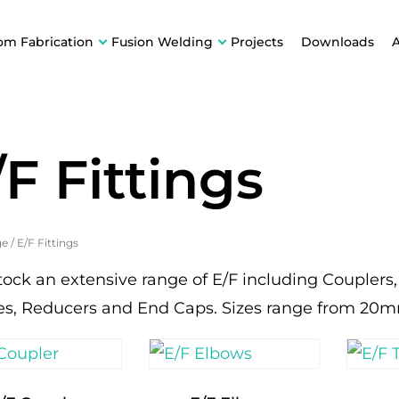
om Fabrication
Fusion Welding
Projects
Downloads
/F Fittings
ge
/
E/F Fittings
tock an extensive range of E/F including Couplers
es, Reducers and End Caps. Sizes range from 20