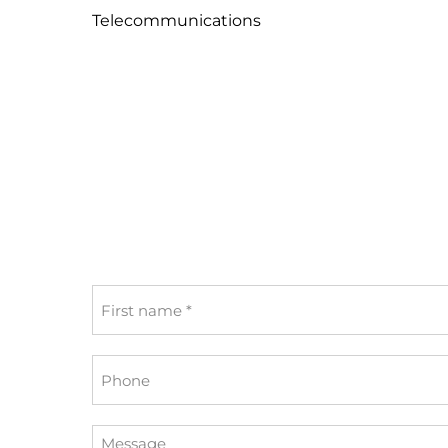
Telecommunications
First
name
*
Phone
Message