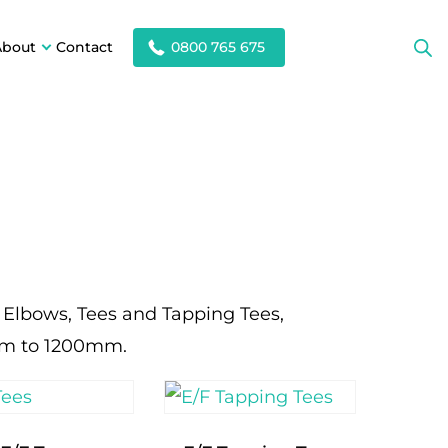
About
Contact
0800 765 675
, Elbows, Tees and Tapping Tees,
mm to 1200mm.