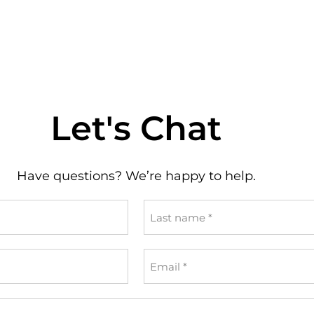
Let's Chat
Have questions? We’re happy to help.
Last
name
*
Email
*