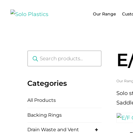
Our Range
Cust
E
Products
search
Our Ran
Categories
Solo s
All Products
Saddl
Backing Rings
+
Drain Waste and Vent