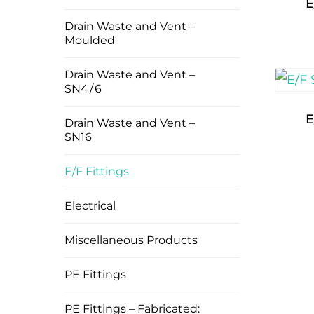
E
Drain Waste and Vent –
Moulded
Drain Waste and Vent –
SN4 / 6
E
Drain Waste and Vent –
SN16
E/F Fittings
Electrical
Miscellaneous Products
PE Fittings
PE Fittings – Fabricated: