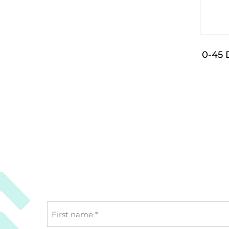
0-45 
First
name
*