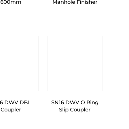
600mm
Manhole Finisher
16 DWV DBL
SN16 DWV O Ring
Coupler
Slip Coupler