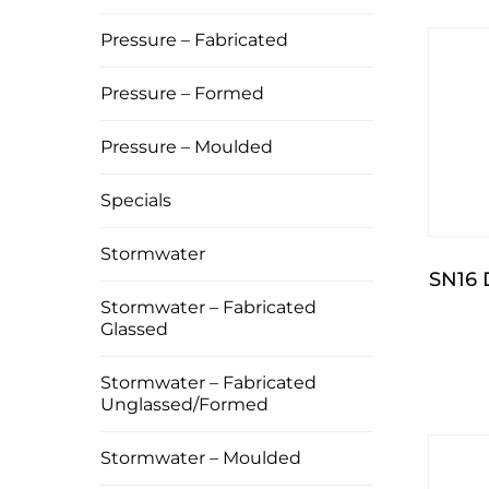
Pressure – Fabricated
Pressure – Formed
Pressure – Moulded
Specials
Stormwater
SN16
Stormwater – Fabricated
Glassed
Stormwater – Fabricated
Unglassed/Formed
Stormwater – Moulded