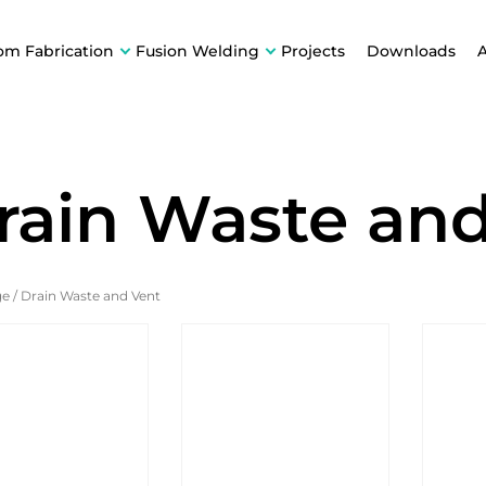
om Fabrication
Fusion Welding
Projects
Downloads
rain Waste an
ge
/
Drain Waste and Vent