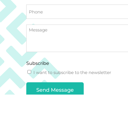
Phone
Message
Subscribe
I want to subscribe to the newsletter