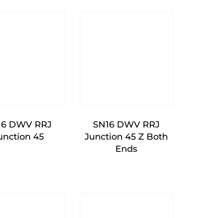
16 DWV RRJ
SN16 DWV RRJ
unction 45
Junction 45 Z Both
Ends