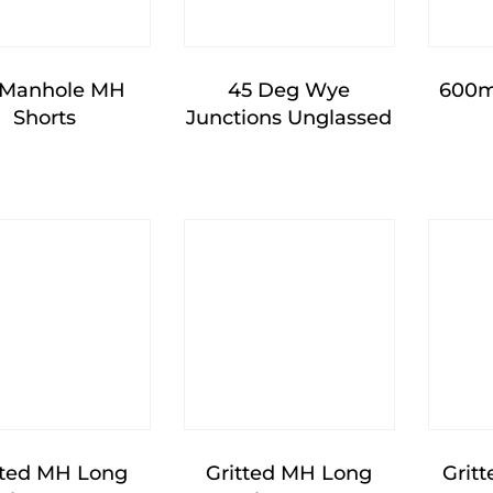
 Manhole MH
45 Deg Wye
600m
Shorts
Junctions Unglassed
tted MH Long
Gritted MH Long
Grit