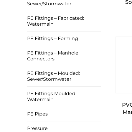
So
Sewer/Stormwater
PE Fittings – Fabricated:
Watermain
PE Fittings – Forming
PE Fittings – Manhole
Connectors
PE Fittings – Moulded:
Sewer/Stormwater
PE Fittings Moulded:
Watermain
PVC
Man
PE Pipes
Pressure