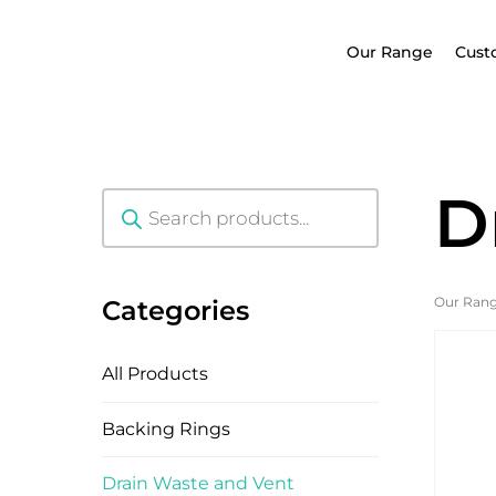
Our Range
Cust
D
Products
search
Our Ran
Categories
All Products
Backing Rings
Drain Waste and Vent