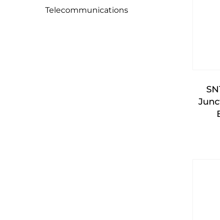
Telecommunications
SN
Junc