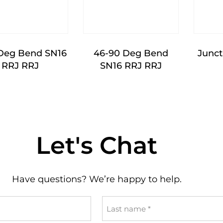
Deg Bend SN16
46-90 Deg Bend
Junct
RRJ RRJ
SN16 RRJ RRJ
Let's Chat
Have questions? We’re happy to help.
Last
name
*