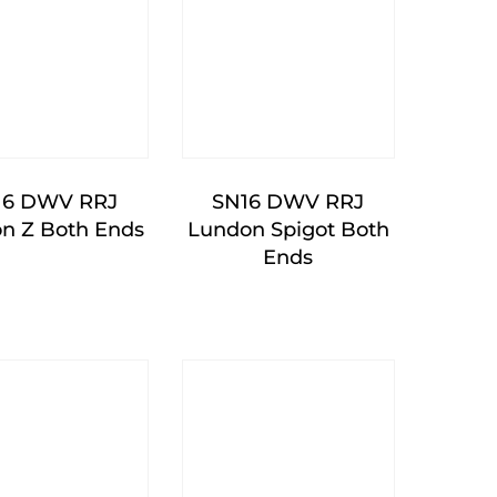
16 DWV RRJ
SN16 DWV RRJ
n Z Both Ends
Lundon Spigot Both
Ends