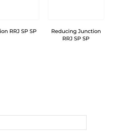
ion RRJ SP SP
Reducing Junction
RRJ SP SP