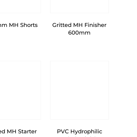
m MH Shorts
Gritted MH Finisher
600mm
ted MH Starter
PVC Hydrophilic