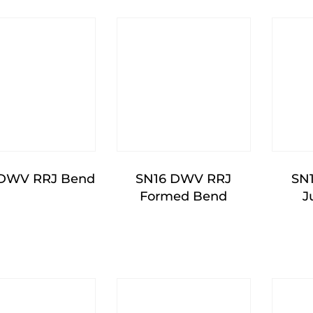
 DWV RRJ Bend
SN16 DWV RRJ
SN
Formed Bend
J