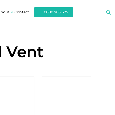
About
Contact
0800 765 675
d Vent