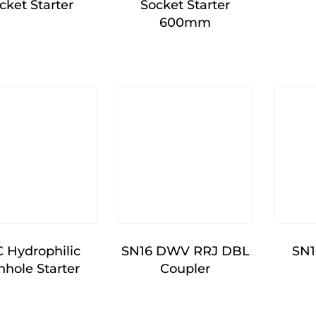
cket Starter
Socket Starter
600mm
 Hydrophilic
SN16 DWV RRJ DBL
SN
hole Starter
Coupler