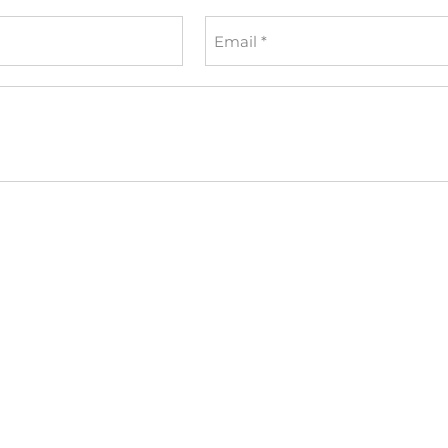
Email
*