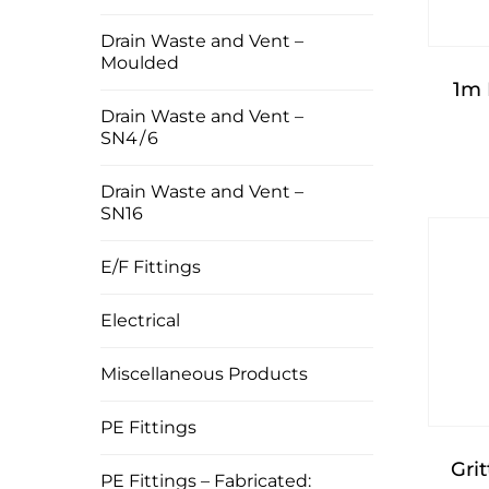
Drain Waste and Vent –
Moulded
1m
Drain Waste and Vent –
SN4 / 6
Drain Waste and Vent –
SN16
E/F Fittings
Electrical
Miscellaneous Products
PE Fittings
Gri
PE Fittings – Fabricated: