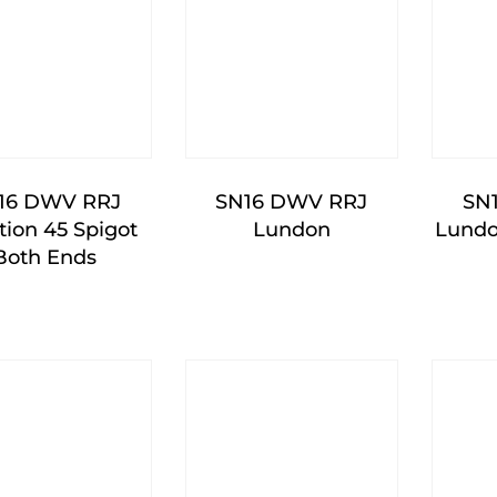
16 DWV RRJ
SN16 DWV RRJ
SN
tion 45 Spigot
Lundon
Lundo
Both Ends