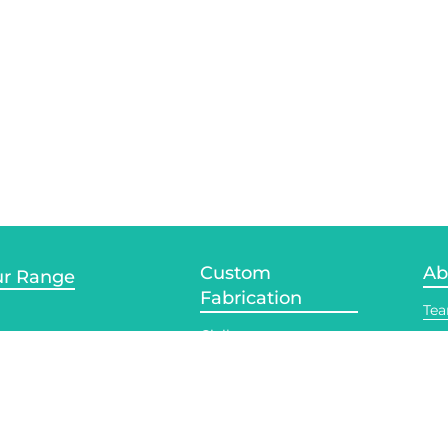
Custom
Ab
r Range
Fabrication
Te
Civil
te Services
Acc
Contract
Ind
tt Welding
Manufacturing
Pla
 Welding
Light Fabrication
Rec
rusion Welding