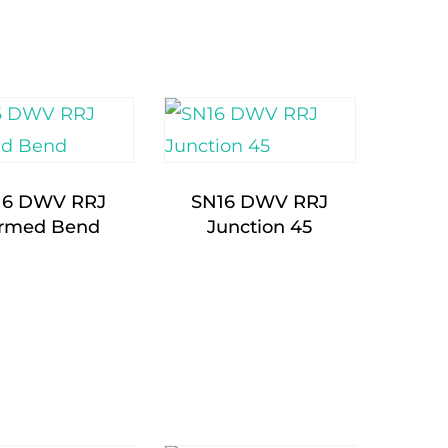
16 DWV RRJ
SN16 DWV RRJ
rmed Bend
Junction 45