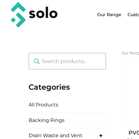
Our Range
Cust
Our Ran
Products
search
Categories
All Products
Backing Rings
PVC
+
Drain Waste and Vent