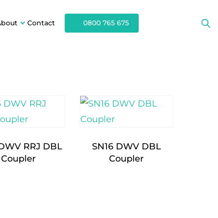
About
Contact
0800 765 675
 DWV RRJ DBL
SN16 DWV DBL
Coupler
Coupler