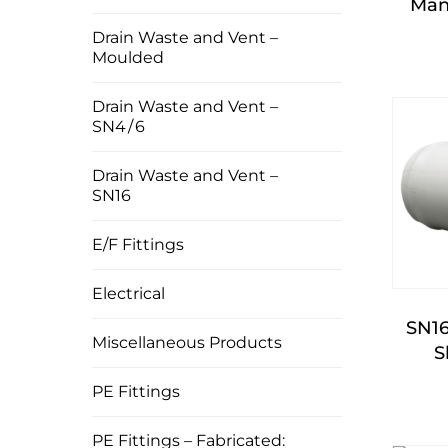
Man
Drain Waste and Vent –
Moulded
Drain Waste and Vent –
SN4 / 6
Drain Waste and Vent –
SN16
E/F Fittings
Electrical
SN1
Miscellaneous Products
S
PE Fittings
PE Fittings – Fabricated: