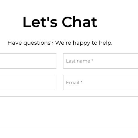
Let's Chat
Have questions? We’re happy to help.
Last
name
*
Email
*