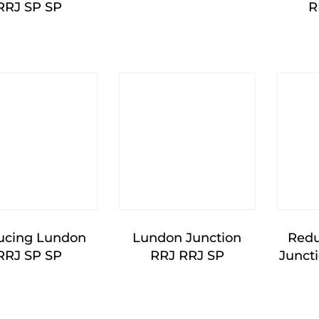
RRJ SP SP
R
ucing Lundon
Lundon Junction
Redu
RRJ SP SP
RRJ RRJ SP
Junct