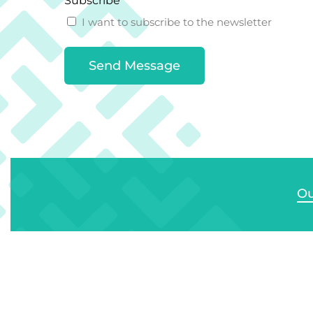
Subscribe
I want to subscribe to the newsletter
Ou
Si
Bu
Solo Plastics Ltd
E/F
Ext
We provide infrastructure solutions