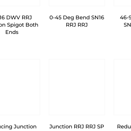
16 DWV RRJ
0-45 Deg Bend SN16
46-
n Spigot Both
RRJ RRJ
SN
Ends
cing Junction
Junction RRJ RRJ SP
Redu