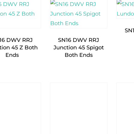
SN
16 DWV RRJ
SN16 DWV RRJ
tion 45 Z Both
Junction 45 Spigot
Ends
Both Ends