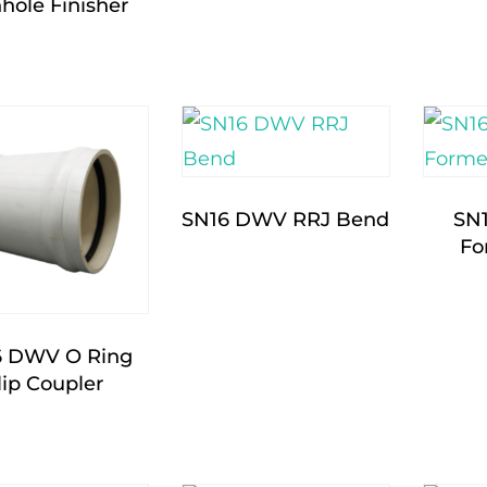
hole Finisher
SN16 DWV RRJ Bend
SN
Fo
6 DWV O Ring
lip Coupler