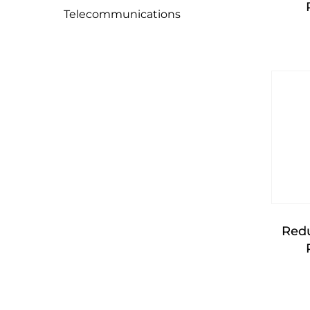
Telecommunications
Red