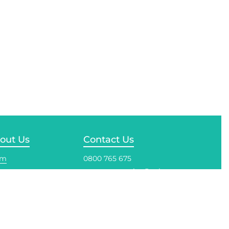
out Us
Contact Us
am
0800 765 675
customerservice@solo.co.nz
reditations
ustry Associations
Auckland
33 Honan Place, Avondale,
net & People
Auckland
ycling