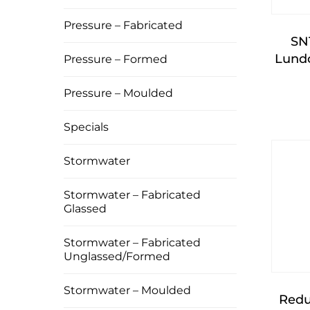
Pressure – Fabricated
SN
Lundo
Pressure – Formed
Pressure – Moulded
Specials
Stormwater
Stormwater – Fabricated
Glassed
Stormwater – Fabricated
Unglassed/Formed
Stormwater – Moulded
Redu