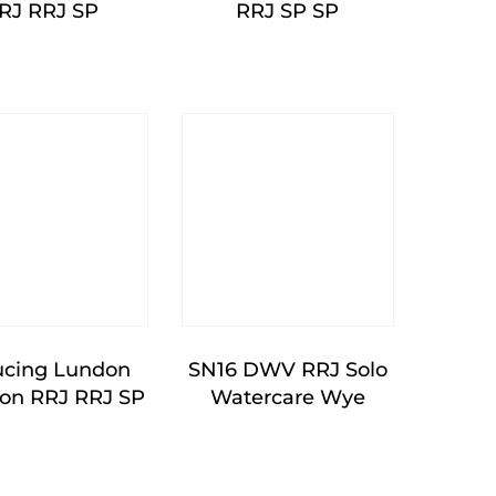
RJ RRJ SP
RRJ SP SP
cing Lundon
SN16 DWV RRJ Solo
ion RRJ RRJ SP
Watercare Wye