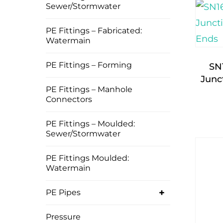
Sewer/Stormwater
PE Fittings – Fabricated:
Watermain
PE Fittings – Forming
SN
Junc
PE Fittings – Manhole
Connectors
PE Fittings – Moulded:
Sewer/Stormwater
PE Fittings Moulded:
Watermain
+
PE Pipes
Pressure