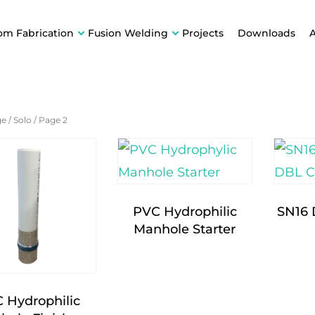
om Fabrication
Fusion Welding
Projects
Downloads
ge
/
Solo
/
Page 2
PVC Hydrophilic
SN16
Manhole Starter
 Hydrophilic