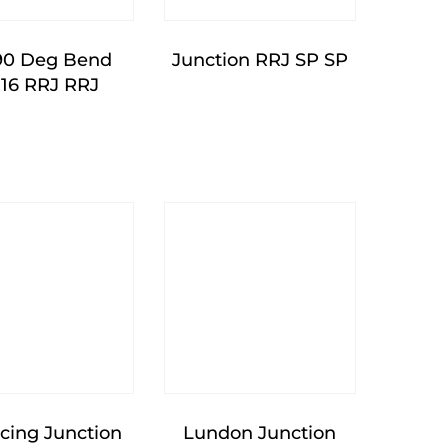
90 Deg Bend
Junction RRJ SP SP
16 RRJ RRJ
cing Junction
Lundon Junction