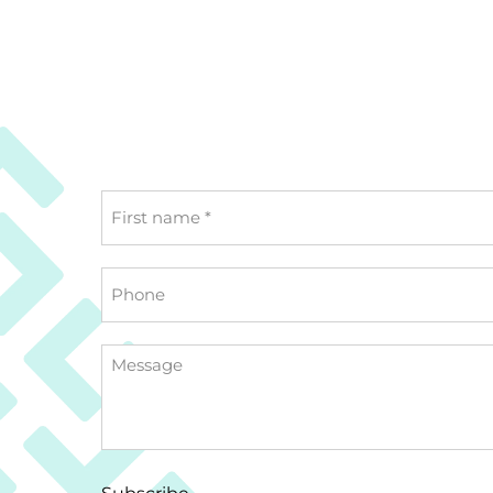
First
name
*
Phone
Message