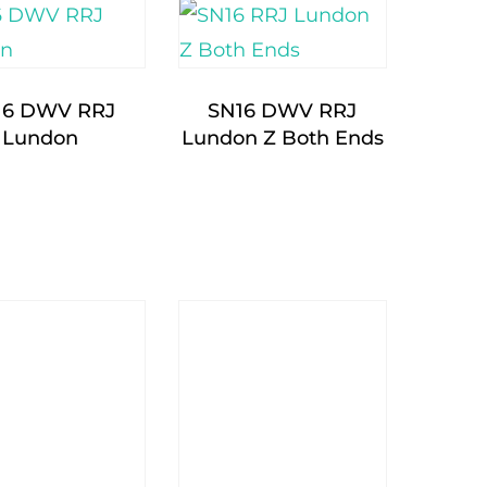
16 DWV RRJ
SN16 DWV RRJ
Lundon
Lundon Z Both Ends