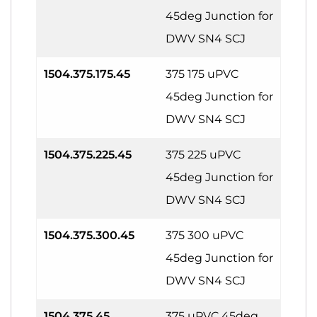
45deg Junction for
DWV SN4 SCJ
1504.375.175.45
375 175 uPVC
45deg Junction for
DWV SN4 SCJ
1504.375.225.45
375 225 uPVC
45deg Junction for
DWV SN4 SCJ
1504.375.300.45
375 300 uPVC
45deg Junction for
DWV SN4 SCJ
1504.375.45
375 uPVC 45deg