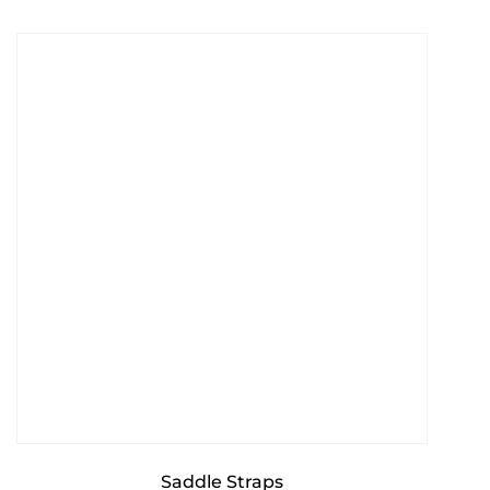
Saddle Straps