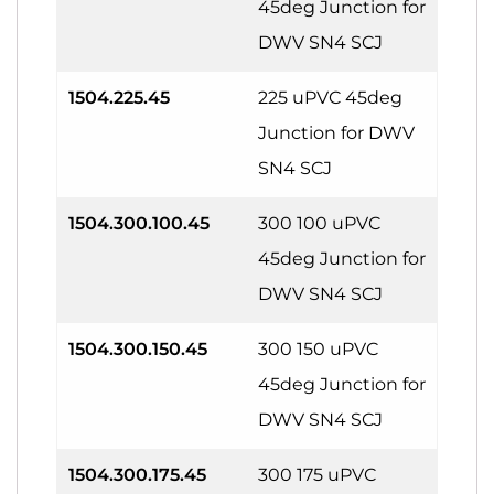
45deg Junction for
DWV SN4 SCJ
1504.225.45
225 uPVC 45deg
Junction for DWV
SN4 SCJ
1504.300.100.45
300 100 uPVC
45deg Junction for
DWV SN4 SCJ
1504.300.150.45
300 150 uPVC
45deg Junction for
DWV SN4 SCJ
1504.300.175.45
300 175 uPVC