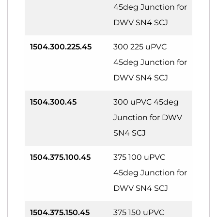
45deg Junction for
DWV SN4 SCJ
1504.300.225.45
300 225 uPVC
45deg Junction for
DWV SN4 SCJ
1504.300.45
300 uPVC 45deg
Junction for DWV
SN4 SCJ
1504.375.100.45
375 100 uPVC
45deg Junction for
DWV SN4 SCJ
1504.375.150.45
375 150 uPVC