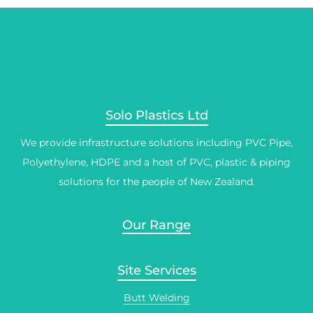
Solo Plastics Ltd
We provide infrastructure solutions including PVC Pipe,
Polyethylene, HDPE and a host of PVC, plastic & piping
solutions for the people of New Zealand.
Our Range
Site Services
Butt Welding