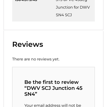
Junction for DWV
SN4 SCJ
Reviews
There are no reviews yet.
Be the first to review
“DWV SCJ Junction 45
SN4”
Your email address will not be