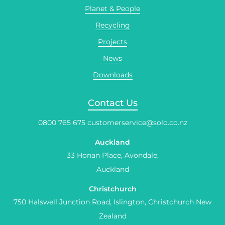
Planet & People
Recycling
Projects
News
Downloads
Contact Us
0800 765 675
customerservice@solo.co.nz
Auckland
33 Honan Place, Avondale,
Auckland
Christchurch
750 Halswell Junction Road, Islington, Christchurch New
Zealand