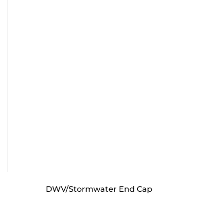
DWV/Stormwater End Cap