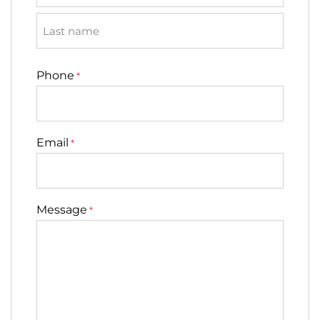
First
Last
Phone
*
Email
*
Message
*