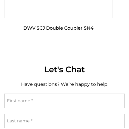
DWV SCJ Double Coupler SN4
Let's Chat
Have questions? We’re happy to help.
First
name
*
Last
name
*