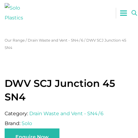
0800 765
Our Range
/
Drain Waste and Vent - SN4 / 6
/
DWV SCJ Junction 45
SN4
DWV SCJ Junction 45
SN4
Category:
Drain Waste and Vent - SN4 / 6
Brand:
Solo
Enquire Now