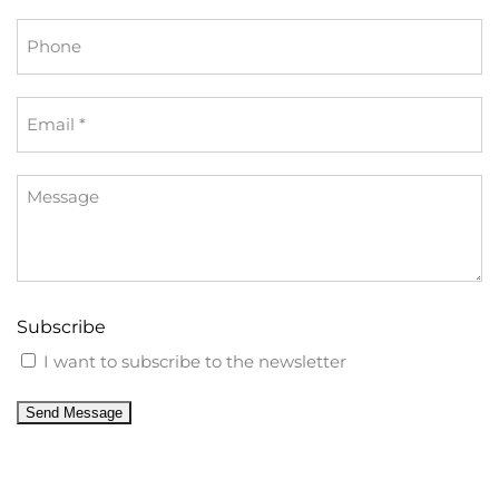
Phone
Email
*
Message
Subscribe
I want to subscribe to the newsletter
Send Message