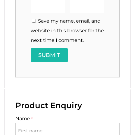
Save my name, email, and
website in this browser for the
next time I comment.
Product Enquiry
Name
*