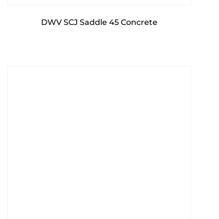
DWV SCJ Saddle 45 Concrete