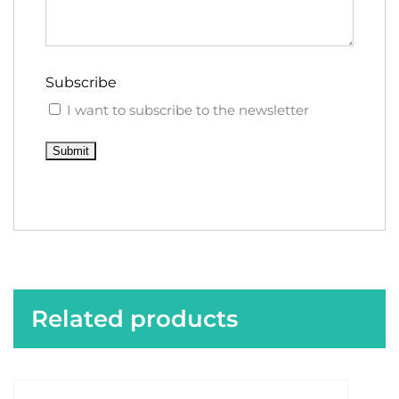
Subscribe
I want to subscribe to the newsletter
Submit
Related products