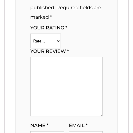
published.
Required fields are
marked
*
YOUR RATING
*
YOUR REVIEW
*
NAME
*
EMAIL
*