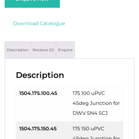
Download Catalogue
Description
Reviews (0)
Enquire
Description
1504.175.100.45
175 100 uPVC
45deg Junction for
DWV SN4 SCJ
1504.175.150.45
175 150 uPVC
45deg Junction for