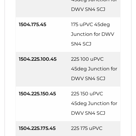
DWV SN4 SCJ
1504.175.45
175 uPVC 45deg
Junction for DWV
SN4 SCJ
1504.225.100.45
225 100 uPVC
45deg Junction for
DWV SN4 SCJ
1504.225.150.45
225 150 uPVC
45deg Junction for
DWV SN4 SCJ
1504.225.175.45
225 175 uPVC