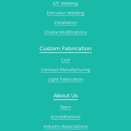
E/F Welding
Extrusion Welding
Installation
Onsite Modifications
Custom Fabrication
Civil
Contract Manufacturing
Light Fabrication
About Us
Team
Accreditations
Industry Associations