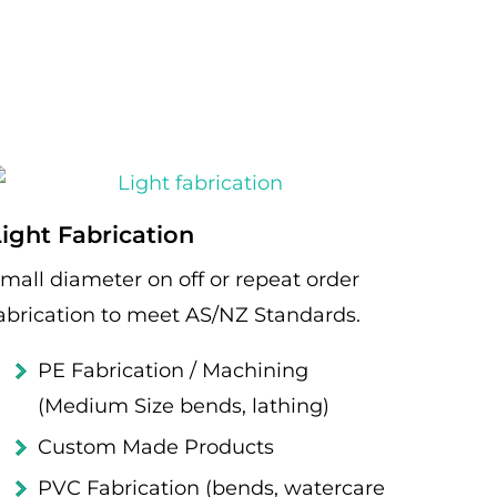
Light Fabrication
mall diameter on off or repeat order
abrication to meet AS/NZ Standards.
PE Fabrication / Machining
(Medium Size bends, lathing)
Custom Made Products
PVC Fabrication (bends, watercare