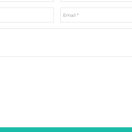
*
Email
*