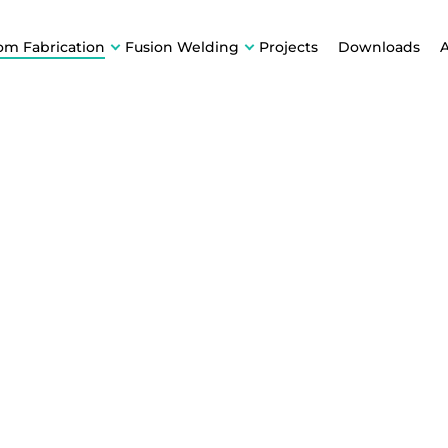
om Fabrication
Fusion Welding
Projects
Downloads
E &
ion