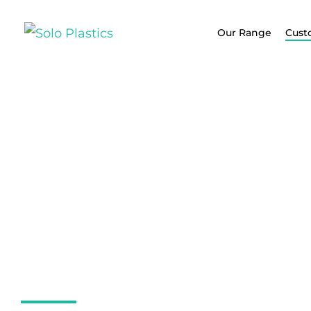
Our Range
Cust
Custom PP, P
PVC Fabricat
Solutions