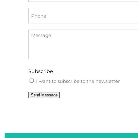
*
Phone
Message
Subscribe
I want to subscribe to the newsletter
Send Message