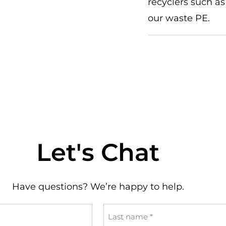
recyclers such as
our waste PE.
Let's Chat
Have questions? We’re happy to help.
Last
name