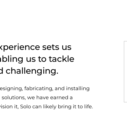
xperience sets us
bling us to tackle
d challenging.
esigning, fabricating, and installing
g solutions, we have earned a
ion it, Solo can likely bring it to life.