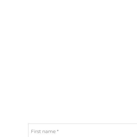
First
name