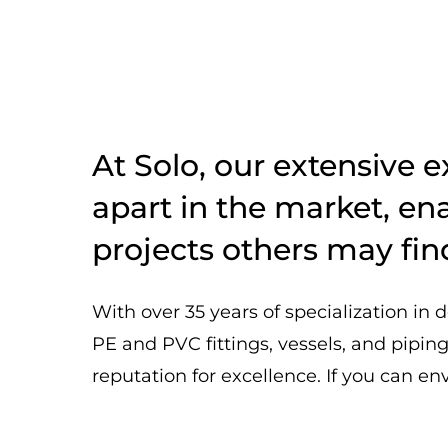
At Solo, our extensive e
apart in the market, ena
projects others may fin
With over 35 years of specialization in d
PE and PVC fittings, vessels, and pipin
reputation for excellence. If you can envis