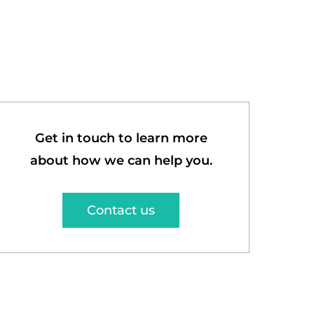
Get in touch to learn more
about how we can help you.
Contact us