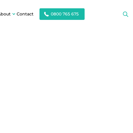
About
Contact
0800 765 675