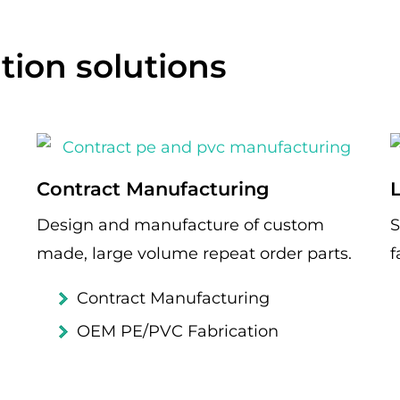
tion solutions
Contract Manufacturing
Design and manufacture of custom
S
made, large volume repeat order parts.
f
Contract Manufacturing
OEM PE/PVC Fabrication