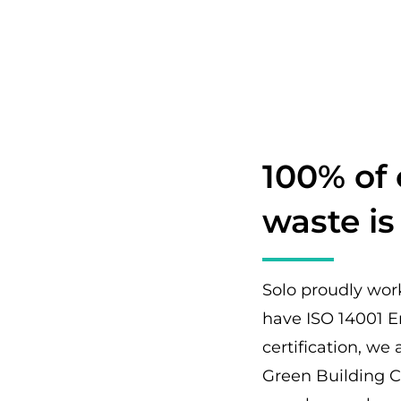
100% of
waste is
Solo proudly wor
have ISO 14001 
certification, w
Green Building C