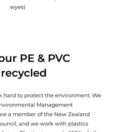
wyes)
 our PE & PVC
 recycled
k hard to protect the environment. We
Environmental Management
e are a member of the New Zealand
ouncil, and we work with plastics