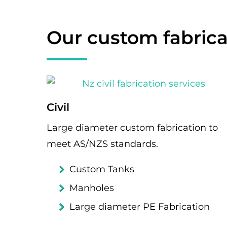
Our custom fabrica
Civil
Large diameter custom fabrication to
meet AS/NZS standards.
Custom Tanks
Manholes
Large diameter PE Fabrication