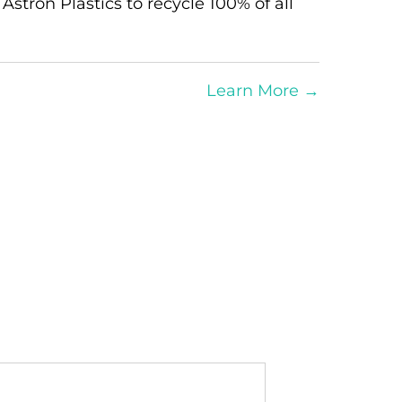
 Astron Plastics to recycle 100% of all
Learn More
→