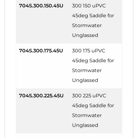
704S.300.150.45U
300 150 uPVC
45deg Saddle for
Stormwater
Unglassed
704S.300.175.45U
300 175 uPVC
45deg Saddle for
Stormwater
Unglassed
704S.300.225.45U
300 225 uPVC
45deg Saddle for
Stormwater
Unglassed