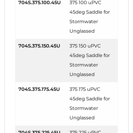
704S.375.100.45U
375 100 uPVC
45deg Saddle for
Stormwater
Unglassed
704S.375.150.45U
375 150 uPVC
45deg Saddle for
Stormwater
Unglassed
704S.375.175.45U
375 175 uPVC
45deg Saddle for
Stormwater
Unglassed
704S.375.225.45U
375 225 uPVC