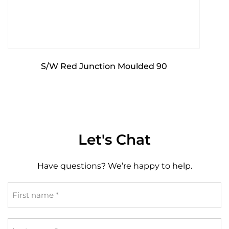
S/W Red Junction Moulded 90
Let's Chat
Have questions? We’re happy to help.
First
name
*
Last