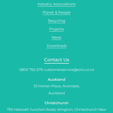
Industry Associations
Planet & People
Recycling
Projects
News
Downloads
Contact Us
0800 765 675
customerservice@solo.co.nz
Auckland
33 Honan Place, Avondale,
Auckland
Christchurch
750 Halswell Junction Road, Islington, Christchurch New