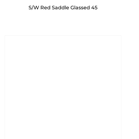
S/W Red Saddle Glassed 45