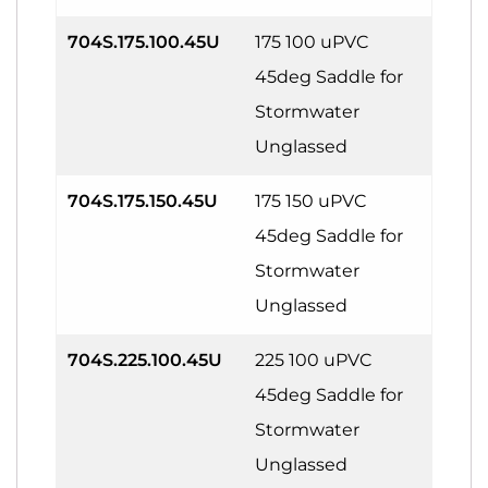
704S.175.100.45U
175 100 uPVC
45deg Saddle for
Stormwater
Unglassed
704S.175.150.45U
175 150 uPVC
45deg Saddle for
Stormwater
Unglassed
704S.225.100.45U
225 100 uPVC
45deg Saddle for
Stormwater
Unglassed