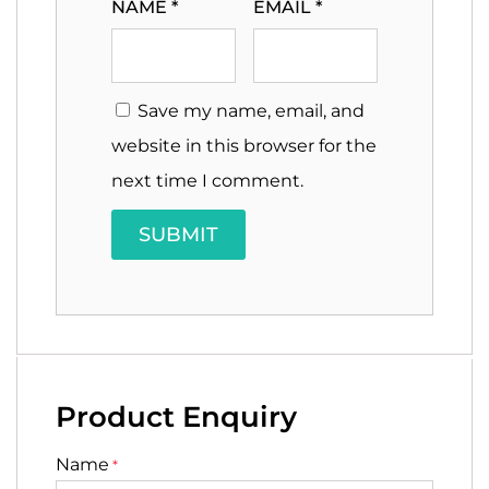
NAME
*
EMAIL
*
Save my name, email, and
website in this browser for the
next time I comment.
Product Enquiry
Name
*