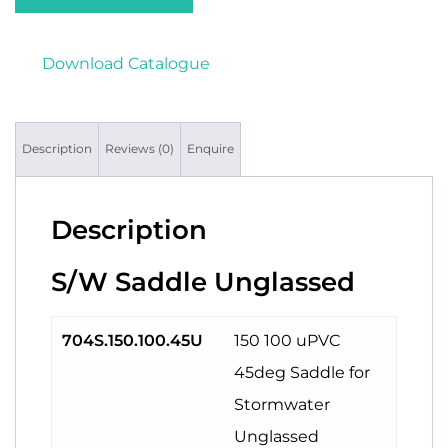
Download Catalogue
Description
Reviews (0)
Enquire
Description
S/W Saddle Unglassed
704S.150.100.45U
150 100 uPVC
45deg Saddle for
Stormwater
Unglassed