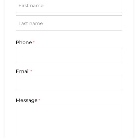
First
Last
Phone
*
Email
*
Message
*