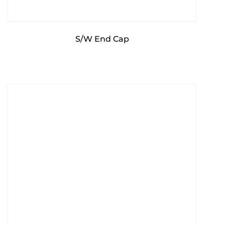
S/W End Cap