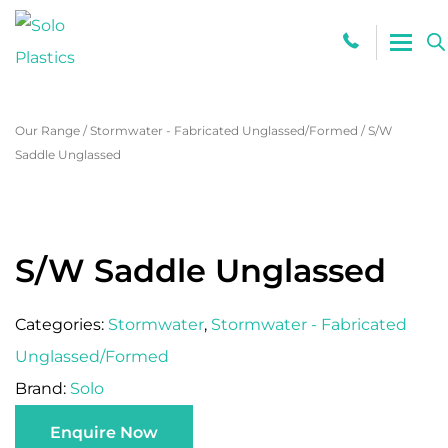
0800 765
Our Range
/
Stormwater - Fabricated Unglassed/Formed
/
S/W
Saddle Unglassed
S/W Saddle Unglassed
Categories:
Stormwater
,
Stormwater - Fabricated
Unglassed/Formed
Brand:
Solo
Enquire Now