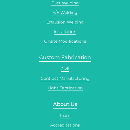
Butt Welding
E/F Welding
Extrusion Welding
Installation
Onsite Modifications
Custom Fabrication
Civil
Contract Manufacturing
Light Fabrication
About Us
Team
Accreditations