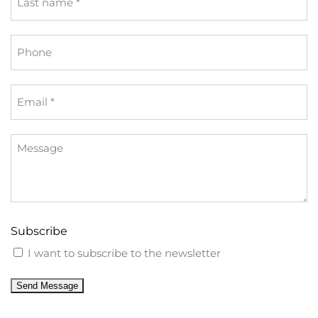
name
*
Phone
Email
*
Message
Subscribe
I want to subscribe to the newsletter
Send Message