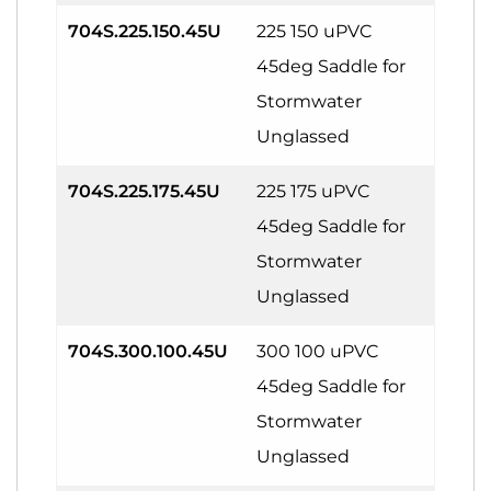
704S.225.150.45U
225 150 uPVC
45deg Saddle for
Stormwater
Unglassed
704S.225.175.45U
225 175 uPVC
45deg Saddle for
Stormwater
Unglassed
704S.300.100.45U
300 100 uPVC
45deg Saddle for
Stormwater
Unglassed