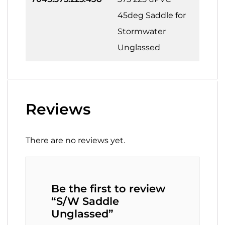
45deg Saddle for
Stormwater
Unglassed
Reviews
There are no reviews yet.
Be the first to review
“S/W Saddle
Unglassed”