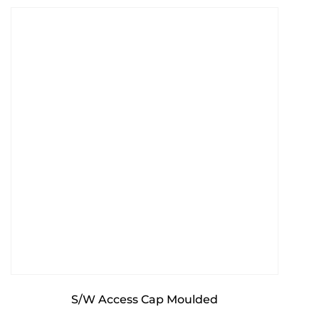
S/W Access Cap Moulded