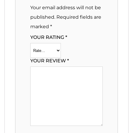
Your email address will not be
published.
Required fields are
marked
*
YOUR RATING
*
YOUR REVIEW
*