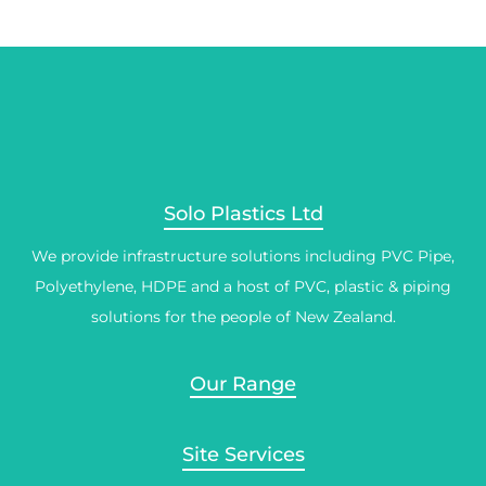
Solo Plastics Ltd
We provide infrastructure solutions including PVC Pipe,
Polyethylene, HDPE and a host of PVC, plastic & piping
solutions for the people of New Zealand.
Our Range
Site Services