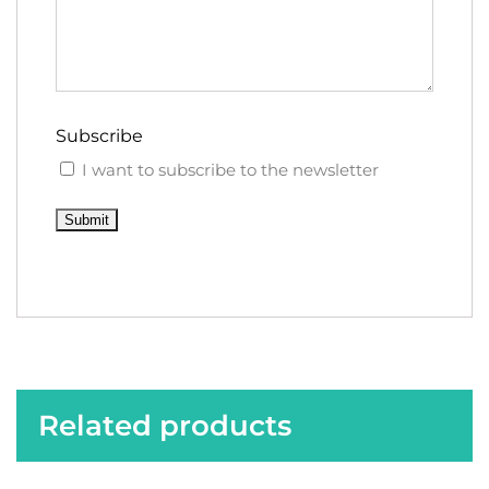
Subscribe
I want to subscribe to the newsletter
Submit
Related products