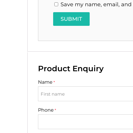
Save my name, email, and w
Product Enquiry
Name
*
First
Phone
*