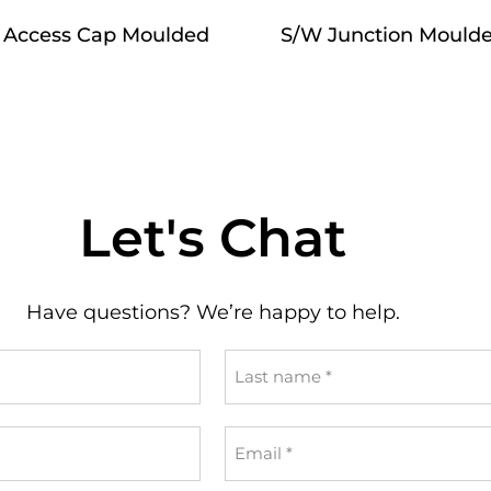
 Access Cap Moulded
S/W Junction Mould
Let's Chat
Have questions? We’re happy to help.
Last
name
*
Email
*