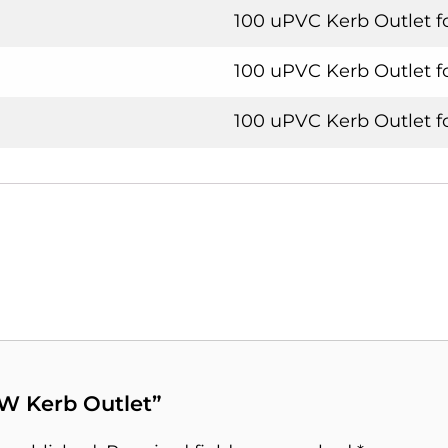
100 uPVC Kerb Outlet f
100 uPVC Kerb Outlet f
100 uPVC Kerb Outlet 
S/W Kerb Outlet”