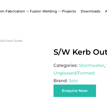
om Fabrication
Fusion Welding
Projects
Downloads
S/W Kerb Outlet
S/W Kerb Out
Categories:
Stormwater
,
Unglassed/Formed
Brand:
Solo
Enquire Now