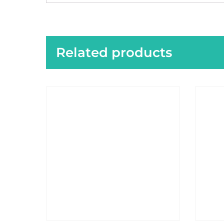
Related products