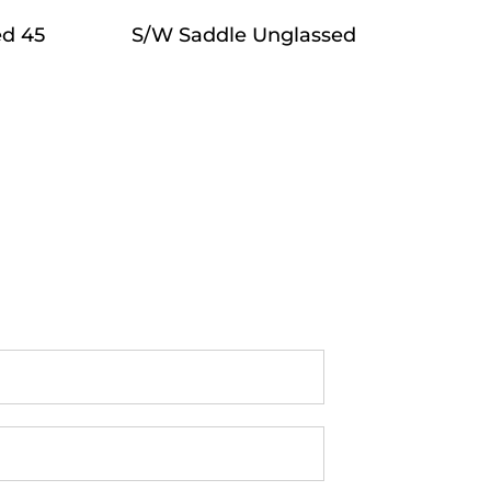
ed 45
S/W Saddle Unglassed