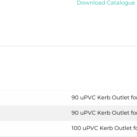
Download Catalogue
90 uPVC Kerb Outlet fo
90 uPVC Kerb Outlet fo
100 uPVC Kerb Outlet f