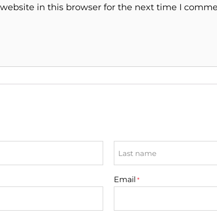
ebsite in this browser for the next time I comme
Last
Email
*