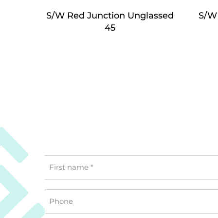
S/W Red Junction Unglassed
S/W
45
First
name
*
Phone