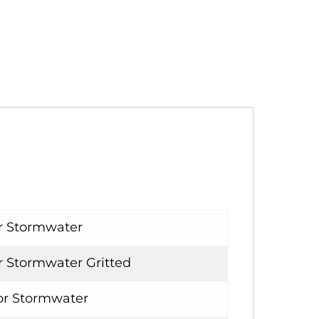
r Stormwater
r Stormwater Gritted
or Stormwater