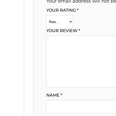
Your email address will not b
YOUR RATING
*
YOUR REVIEW
*
NAME
*