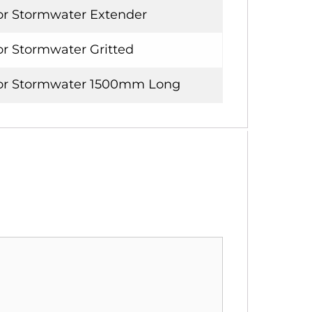
or Stormwater Extender
or Stormwater Gritted
for Stormwater 1500mm Long