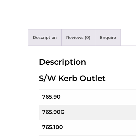
Description
Reviews (0)
Enquire
Description
S/W Kerb Outlet
765.90
765.90G
765.100