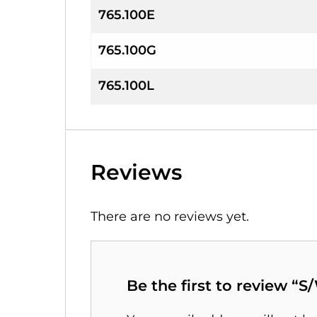
765.100E
765.100G
765.100L
Reviews
There are no reviews yet.
Be the first to review “