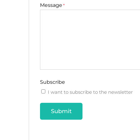
Message
*
Subscribe
I want to subscribe to the newsletter