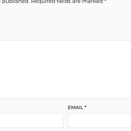
e published.
Required fields are marked
*
EMAIL
*