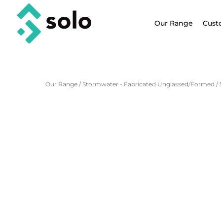
Our Range
Cust
Our Range
/
Stormwater - Fabricated Unglassed/Formed
/