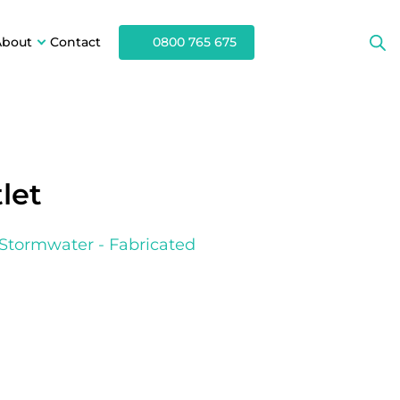
About
Contact
0800 765 675
let
Stormwater - Fabricated