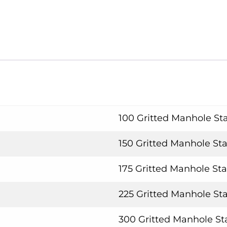
100 Gritted Manhole Sta
150 Gritted Manhole Sta
175 Gritted Manhole Sta
225 Gritted Manhole Sta
300 Gritted Manhole Sta