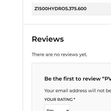
Z1500HYDROS.375.600
Reviews
There are no reviews yet.
Be the first to review “
Your email address will not b
YOUR RATING
*