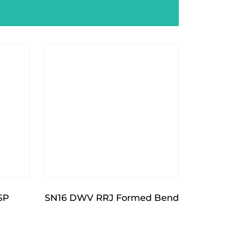
SP
SN16 DWV RRJ Formed Bend