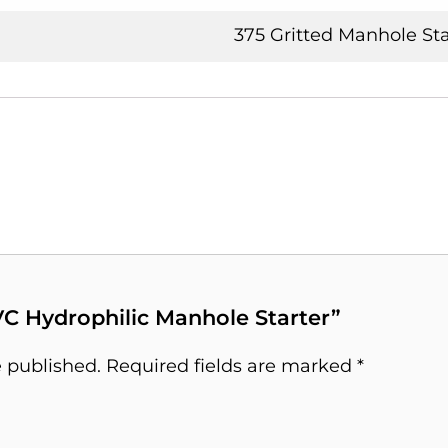
375 Gritted Manhole Sta
PVC Hydrophilic Manhole Starter”
e published.
Required fields are marked
*