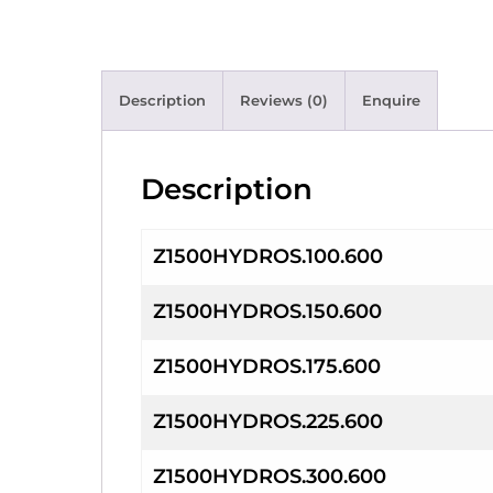
Description
Reviews (0)
Enquire
Description
Z1500HYDROS.100.600
Z1500HYDROS.150.600
Z1500HYDROS.175.600
Z1500HYDROS.225.600
Z1500HYDROS.300.600