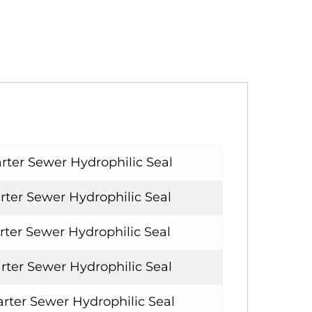
rter Sewer Hydrophilic Seal
rter Sewer Hydrophilic Seal
rter Sewer Hydrophilic Seal
rter Sewer Hydrophilic Seal
rter Sewer Hydrophilic Seal