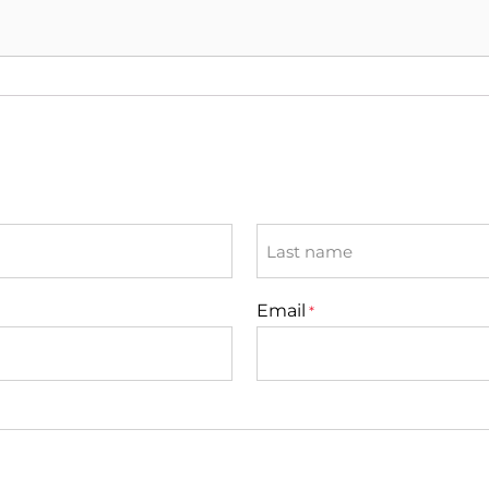
Last
Email
*