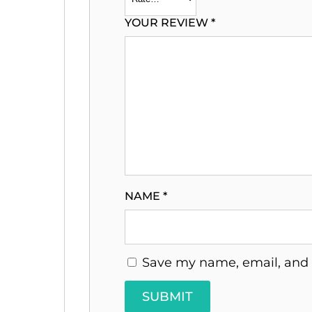
YOUR REVIEW
*
NAME
*
Save my name, email, and w