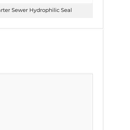
rter Sewer Hydrophilic Seal