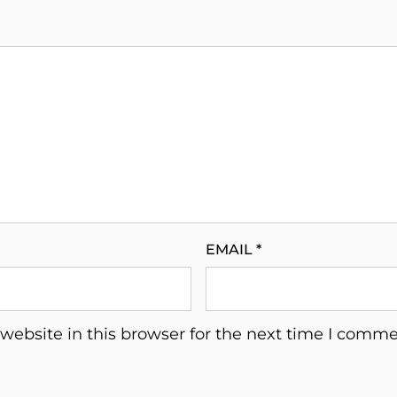
EMAIL
*
ebsite in this browser for the next time I comme