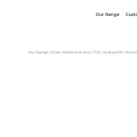
Our Range
Cust
Our Range
/
Drain Waste and Vent
/
PVC Hydrophilic Manhol