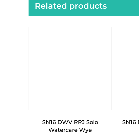
Related products
SN16 DWV RRJ Solo
SN16 
Watercare Wye