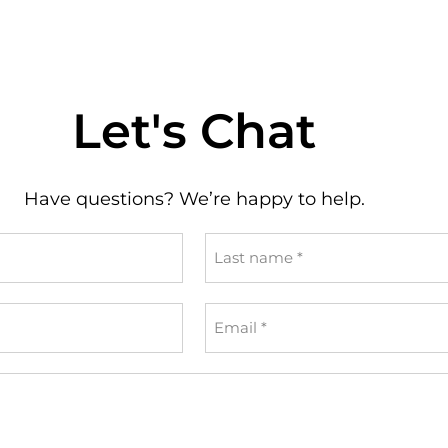
Let's Chat
Have questions? We’re happy to help.
Last
name
*
Email
*