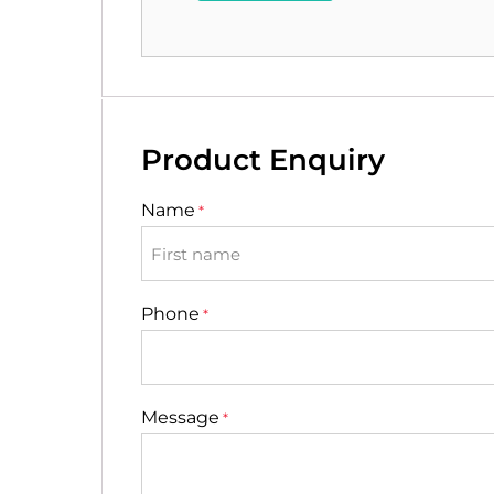
Product Enquiry
Name
*
First
Phone
*
Message
*