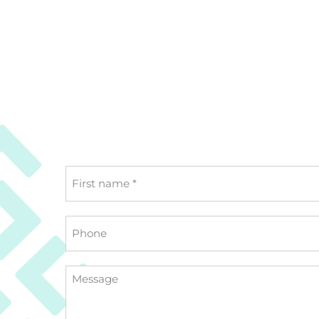
First
name
*
Phone
Message