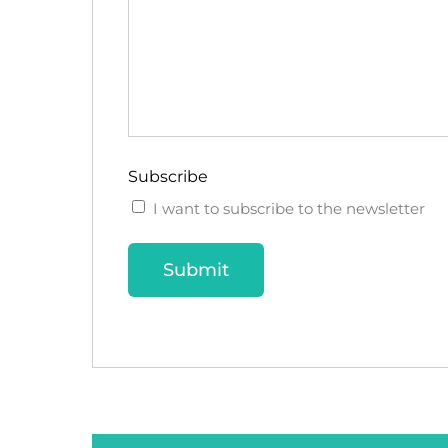
Subscribe
I want to subscribe to the newsletter