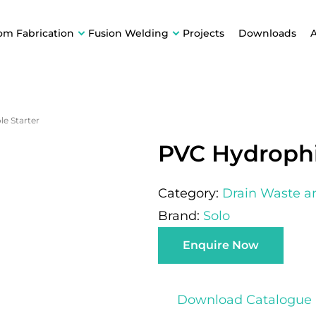
om Fabrication
Fusion Welding
Projects
Downloads
e Starter
PVC Hydrophi
Category:
Drain Waste a
Brand:
Solo
Enquire Now
Download Catalogue