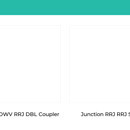
DWV RRJ DBL Coupler
Junction RRJ RRJ 