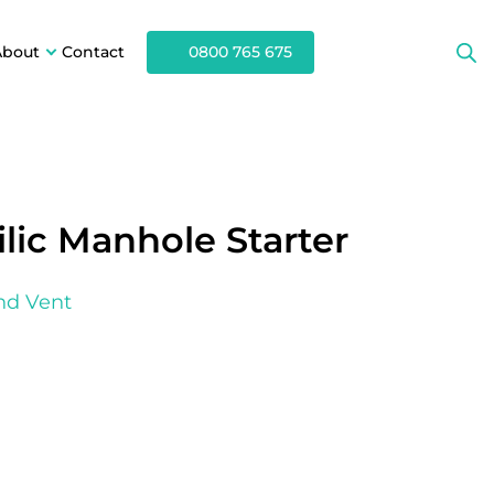
About
Contact
0800 765 675
lic Manhole Starter
nd Vent