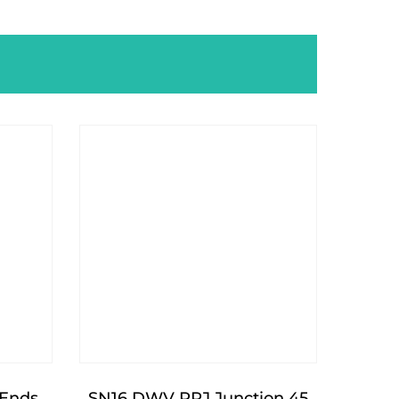
Ends
SN16 DWV RRJ Junction 45