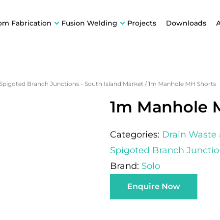
om Fabrication
Fusion Welding
Projects
Downloads
 Spigoted Branch Junctions - South Island Market
/
1m Manhole MH Shorts
1m Manhole 
Categories:
Drain Waste
Spigoted Branch Junctio
Brand:
Solo
Enquire Now