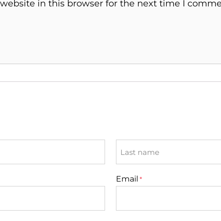
ebsite in this browser for the next time I comme
Last
Email
*