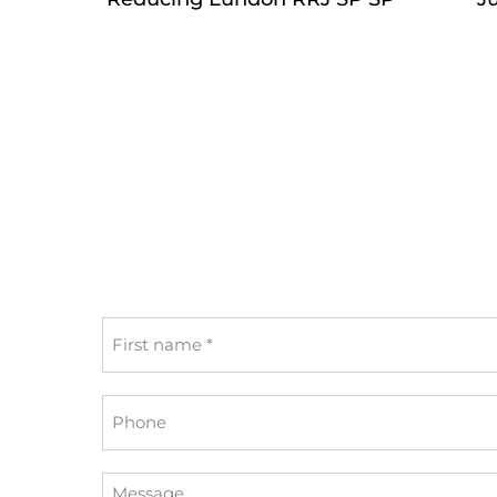
First
name
*
Phone
Message