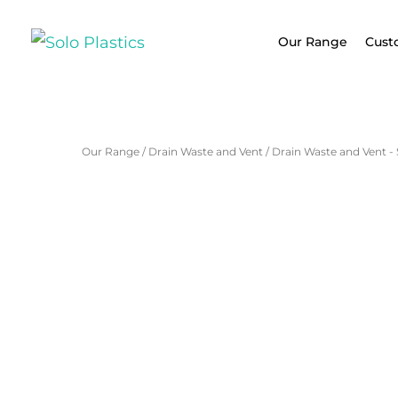
Our Range
Cust
Our Range
/
Drain Waste and Vent
/
Drain Waste and Vent -