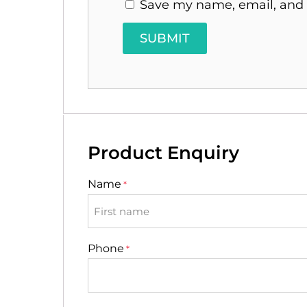
Save my name, email, and w
Product Enquiry
Name
*
First
Phone
*