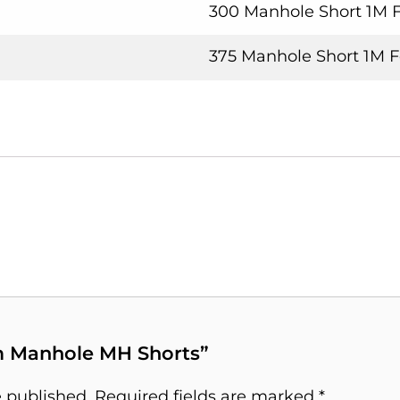
300 Manhole Short 1M 
375 Manhole Short 1M 
1m Manhole MH Shorts”
e published.
Required fields are marked
*