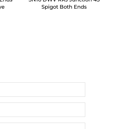
ye
Spigot Both Ends