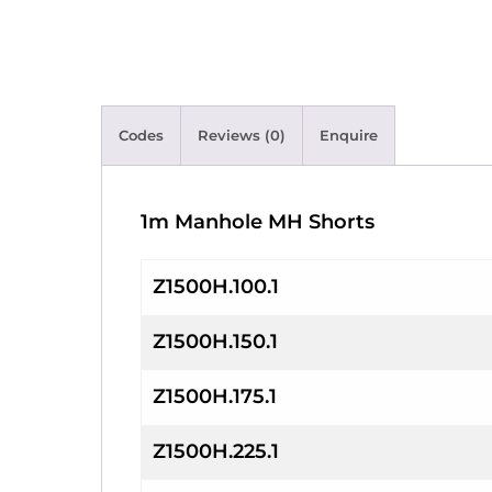
Codes
Reviews (0)
Enquire
1m Manhole MH Shorts
Z1500H.100.1
Z1500H.150.1
Z1500H.175.1
Z1500H.225.1