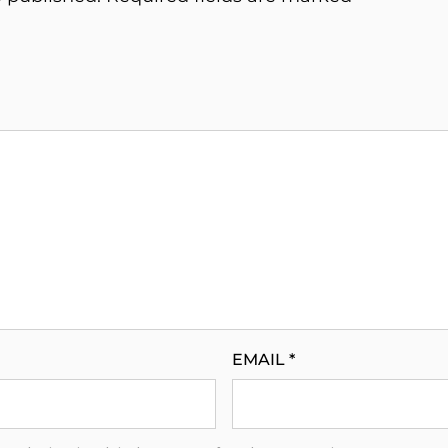
EMAIL
*