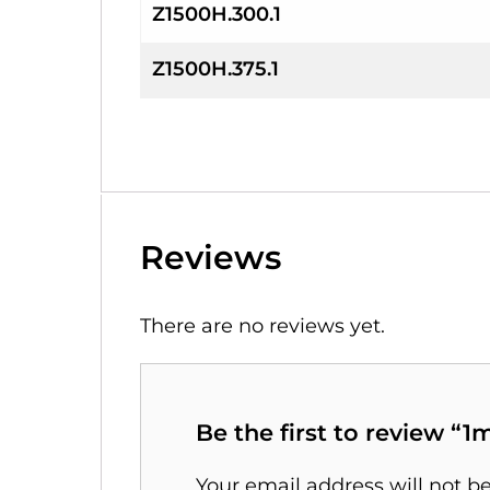
Z1500H.300.1
Z1500H.375.1
Reviews
There are no reviews yet.
Be the first to review “
Your email address will not b