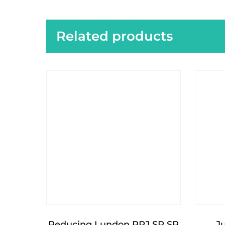
Related products
Reducing Lundon RRJ SP SP
J