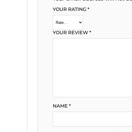
YOUR RATING
*
YOUR REVIEW
*
NAME
*