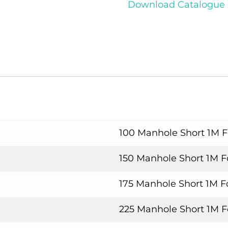
Download Catalogue
100 Manhole Short 1M 
150 Manhole Short 1M 
175 Manhole Short 1M 
225 Manhole Short 1M 