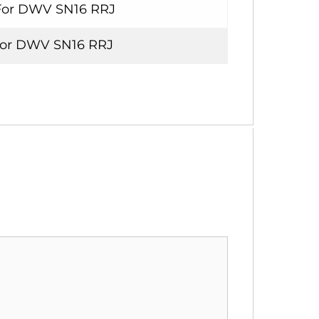
For DWV SN16 RRJ
For DWV SN16 RRJ