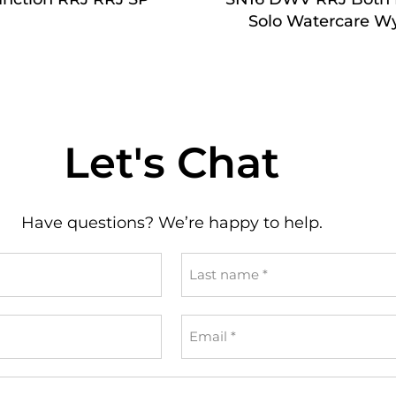
Solo Watercare W
Let's Chat
Have questions? We’re happy to help.
Last
name
*
Email
*