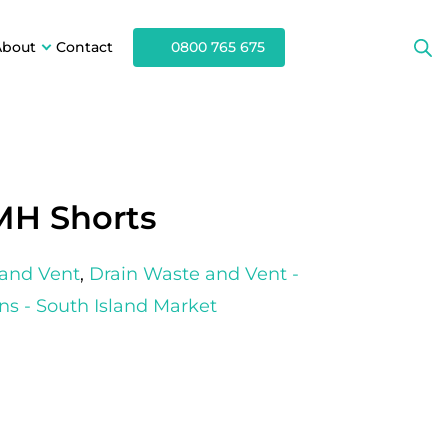
About
Contact
0800 765 675
MH Shorts
 and Vent
,
Drain Waste and Vent -
ns - South Island Market