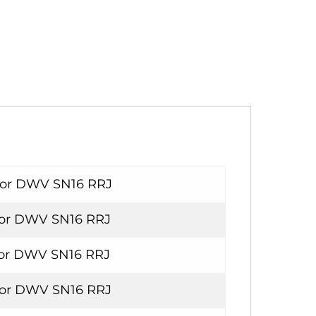
For DWV SN16 RRJ
For DWV SN16 RRJ
For DWV SN16 RRJ
For DWV SN16 RRJ