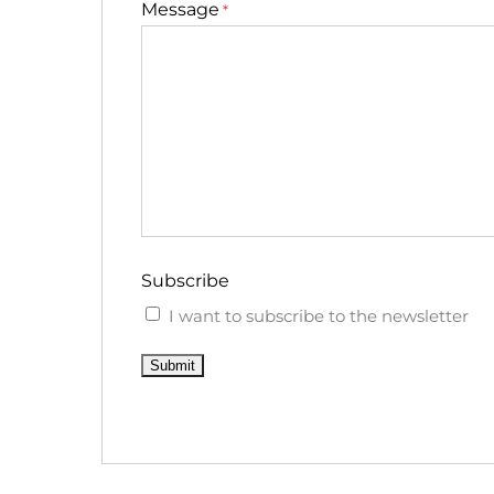
Message
*
Subscribe
I want to subscribe to the newsletter
Submit