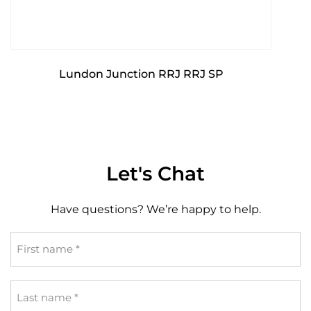
Lundon Junction RRJ RRJ SP
Let's Chat
Have questions? We’re happy to help.
First
name
*
Last
name