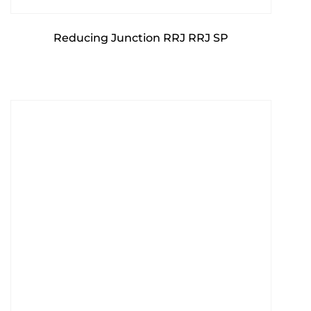
Reducing Junction RRJ RRJ SP