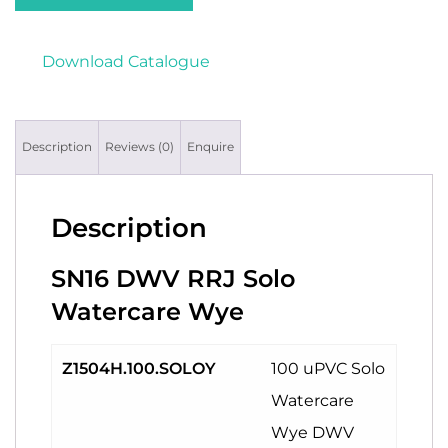
Download Catalogue
Description
Reviews (0)
Enquire
Description
SN16 DWV RRJ Solo
Watercare Wye
Z1504H.100.SOLOY
100 uPVC Solo
Watercare
Wye DWV