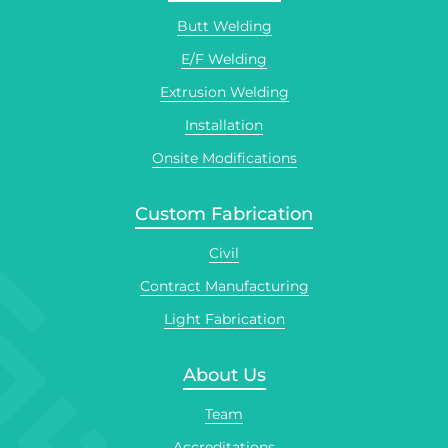
Butt Welding
E/F Welding
Extrusion Welding
Installation
Onsite Modifications
Custom Fabrication
Civil
Contract Manufacturing
Light Fabrication
About Us
Team
Accreditations