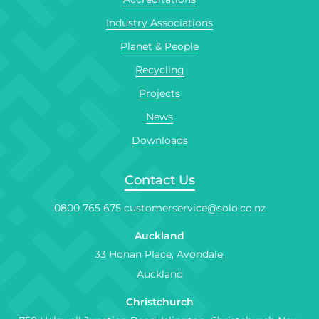
Industry Associations
Planet & People
Recycling
Projects
News
Downloads
Contact Us
0800 765 675
customerservice@solo.co.nz
Auckland
33 Honan Place, Avondale,
Auckland
Christchurch