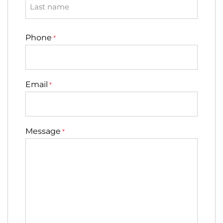
Last
Phone
*
Email
*
Message
*