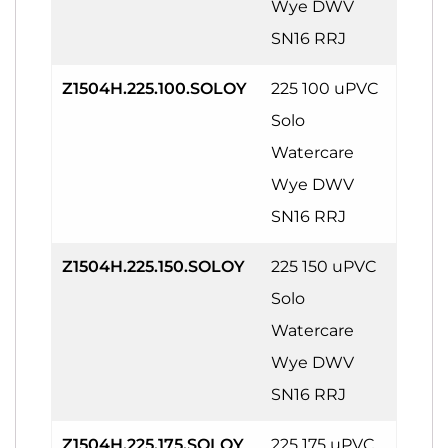
Wye DWV
SN16 RRJ
Z1504H.225.100.SOLOY
225 100 uPVC
Solo
Watercare
Wye DWV
SN16 RRJ
Z1504H.225.150.SOLOY
225 150 uPVC
Solo
Watercare
Wye DWV
SN16 RRJ
Z1504H.225.175.SOLOY
225 175 uPVC