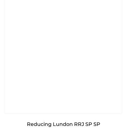
Reducing Lundon RRJ SP SP