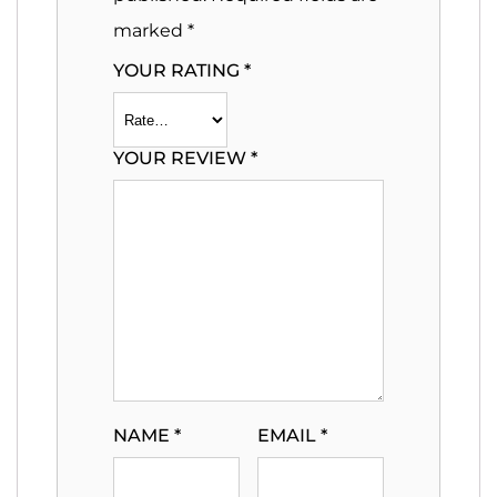
marked
*
YOUR RATING
*
YOUR REVIEW
*
NAME
*
EMAIL
*