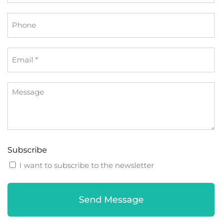
*
Phone
Email
*
Message
Subscribe
I want to subscribe to the newsletter