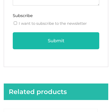
Subscribe
I want to subscribe to the newsletter
Related products