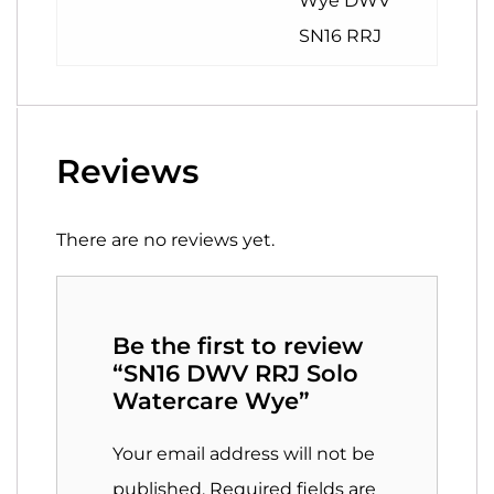
Wye DWV
SN16 RRJ
Reviews
There are no reviews yet.
Be the first to review
“SN16 DWV RRJ Solo
Watercare Wye”
Your email address will not be
published.
Required fields are