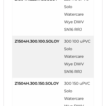
Solo
Watercare
Wye DWV
SN16 RRJ
Z1504H.300.100.SOLOY
300 100 uPVC
Solo
Watercare
Wye DWV
SN16 RRJ
Z1504H.300.150.SOLOY
300 150 uPVC
Solo
Watercare