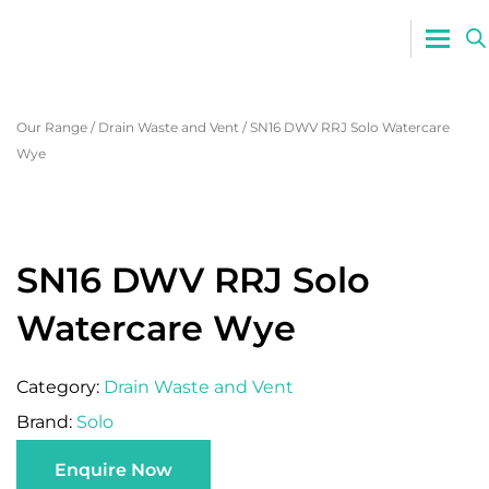
0800 765
Our Range
/
Drain Waste and Vent
/
SN16 DWV RRJ Solo Watercare
Wye
SN16 DWV RRJ Solo
Watercare Wye
Category:
Drain Waste and Vent
Brand:
Solo
Enquire Now