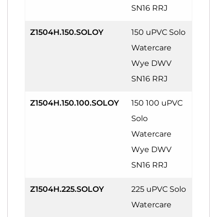
SN16 RRJ
Z1504H.150.SOLOY
150 uPVC Solo
Watercare
Wye DWV
SN16 RRJ
Z1504H.150.100.SOLOY
150 100 uPVC
Solo
Watercare
Wye DWV
SN16 RRJ
Z1504H.225.SOLOY
225 uPVC Solo
Watercare