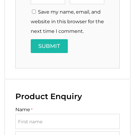
Save my name, email, and
website in this browser for the
next time I comment.
Product Enquiry
Name
*
First