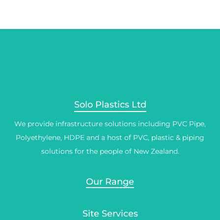
Solo Plastics Ltd
We provide infrastructure solutions including PVC Pipe,
Polyethylene, HDPE and a host of PVC, plastic & piping
solutions for the people of New Zealand.
Our Range
Site Services