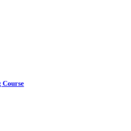
g Course