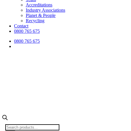
Accreditations
Industry Associations
Planet & People
Recycling
Contact
0800 765 675
0800 765 675
Products