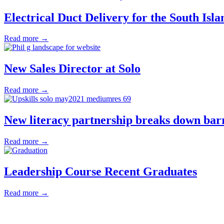
Electrical Duct Delivery for the South Isla
Read more →
New Sales Director at Solo
Read more →
New literacy partnership breaks down bar
Read more →
Leadership Course Recent Graduates
Read more →