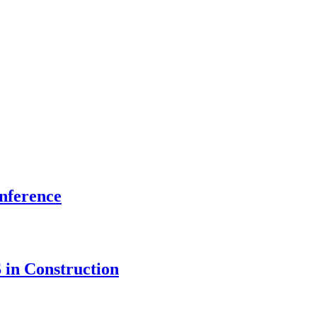
onference
 in Construction