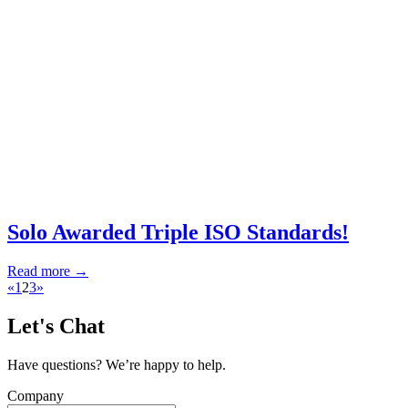
Solo Awarded Triple ISO Standards!
Read more →
«
1
2
3
»
Let's Chat
Have questions? We’re happy to help.
Company