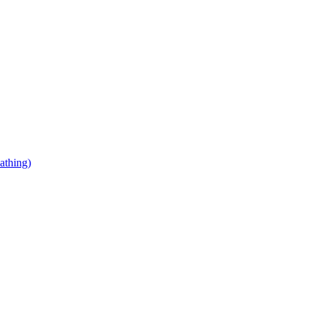
athing)