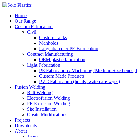
Home
Our Range
Custom Fabrication
Civil
Custom Tanks
Manholes
Large diameter PE Fabrication
Contract Manufacturing
OEM plastic fabrication
Light Fabrication
PE Fabrication / Machining (Medium Size bends, l
Custom Made Products
PVC Fabrication (bends, watercare wyes)
Fusion Welding
Butt Welding
Electrofusion Welding
PE Extrusion Welding
Site Installation
Onsite Modifications
Projects
Downloads
About
Team