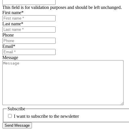
This field is for validation purposes and should be left unchanged.
First name
*
Last name
*
Phone
Email
*
Message
Subscribe
I want to subscribe to the newsletter
Send Message