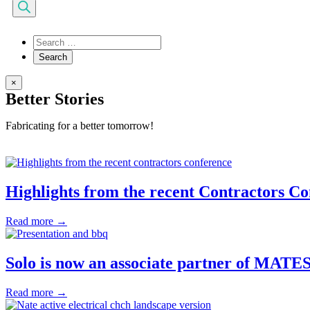
search
×
Better Stories
Fabricating for a better tomorrow!
Highlights from the recent Contractors C
Read more →
Solo is now an associate partner of MATES
Read more →