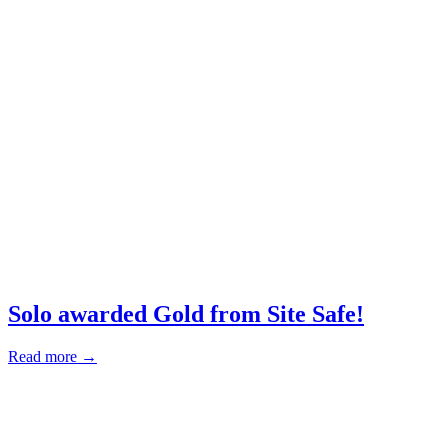
Solo awarded Gold from Site Safe!
Read more →