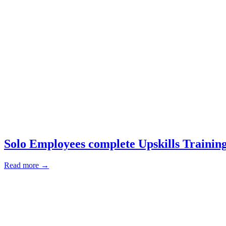
Solo Employees complete Upskills Trainin
Read more →