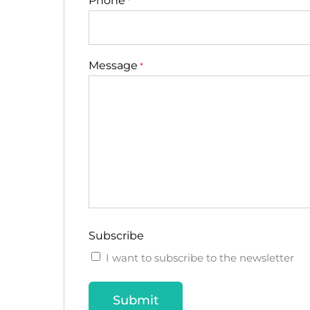
Phone
*
Message
*
Subscribe
I want to subscribe to the newsletter