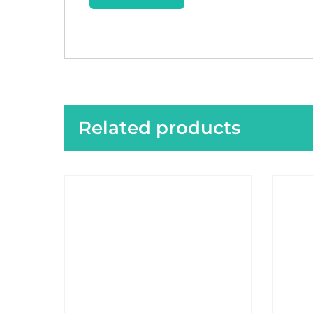
Related products