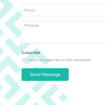
Phone
Message
Subscribe
I want to subscribe to the newsletter