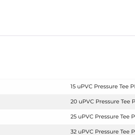
15 uPVC Pressure Tee 
20 uPVC Pressure Tee 
25 uPVC Pressure Tee 
32 uPVC Pressure Tee 