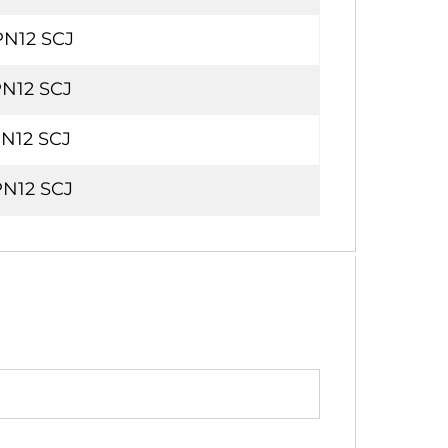
PN12 SCJ
PN12 SCJ
PN12 SCJ
PN12 SCJ