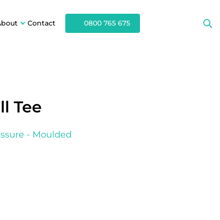
About
Contact
0800 765 675
l Tee
ssure - Moulded