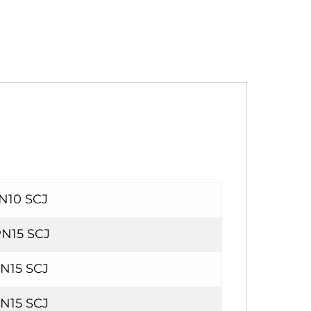
PN10 SCJ
PN15 SCJ
PN15 SCJ
PN15 SCJ