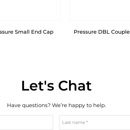
ssure Small End Cap
Pressure DBL Couple
Let's Chat
Have questions? We’re happy to help.
Last
name
*