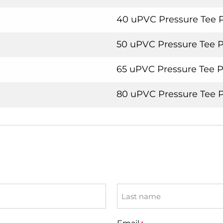
40 uPVC Pressure Tee 
50 uPVC Pressure Tee 
65 uPVC Pressure Tee 
80 uPVC Pressure Tee 
Last