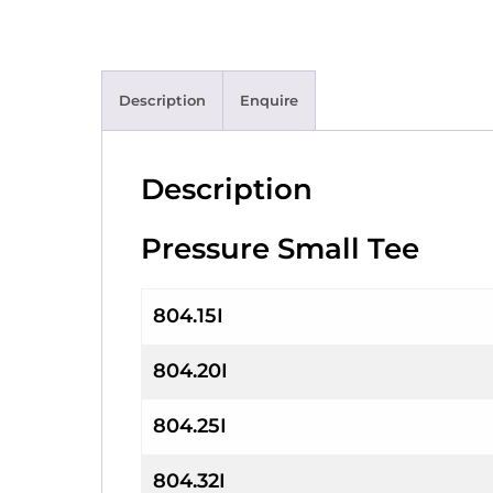
Description
Enquire
Description
Pressure Small Tee
804.15I
804.20I
804.25I
804.32I