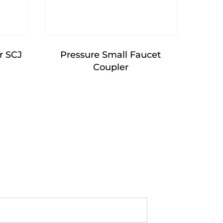
r SCJ
Pressure Small Faucet
Coupler