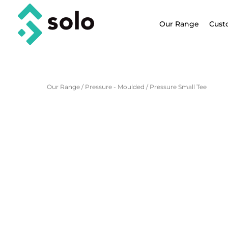
Our Range
Cust
Our Range
/
Pressure - Moulded
/
Pressure Small Tee