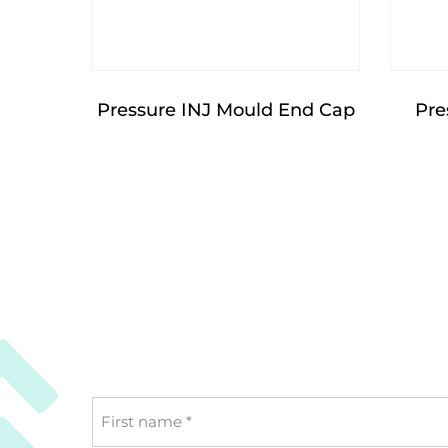
Pressure INJ Mould End Cap
Pre
First
name
*