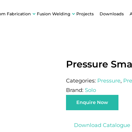
om Fabrication
Fusion Welding
Projects
Downloads
Pressure Smal
Categories:
Pressure
,
Pre
Brand:
Solo
Enquire Now
Download Catalogue