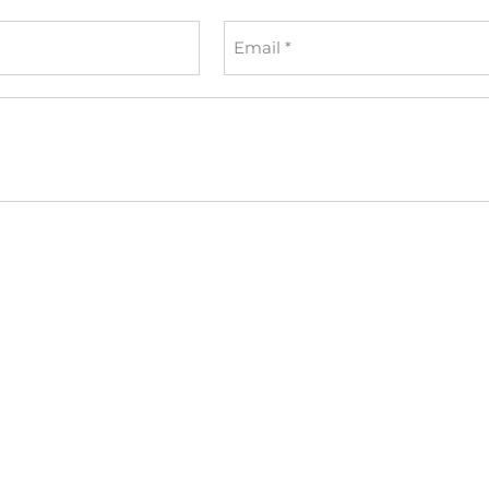
Email
*