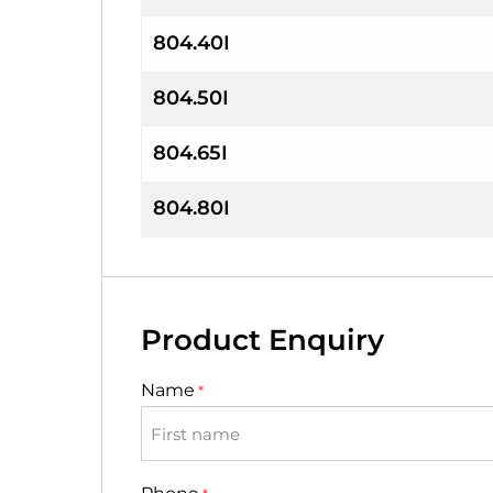
804.40I
804.50I
804.65I
804.80I
Product Enquiry
Name
*
First