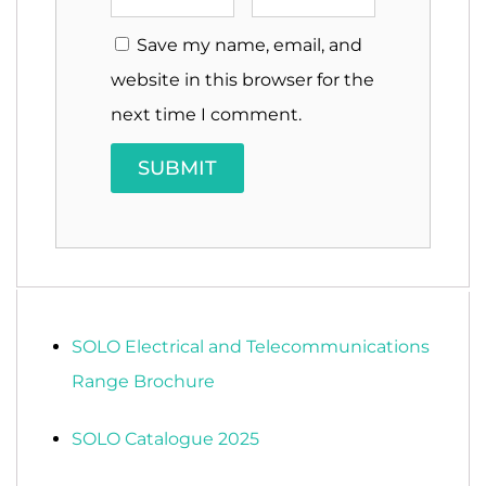
Save my name, email, and
website in this browser for the
next time I comment.
SOLO Electrical and Telecommunications
Range Brochure
SOLO Catalogue 2025