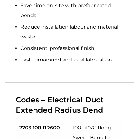
Save time
on-site with prefabricated
bends.
Reduce installation
labour and material
waste.
Consistent, professional
finish.
Fast turnaround
and
local fabrication
.
Codes – Electrical Duct
Extended Radius Bend
2703.100.11R600
100 uPVC 11deg
Swept Bend for