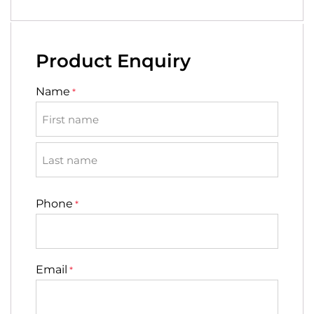
Product Enquiry
Name
*
First
Last
Phone
*
Email
*