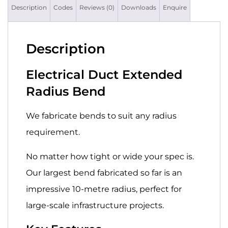
Description
Codes
Reviews (0)
Downloads
Enquire
Description
Electrical Duct Extended
Radius Bend
We fabricate bends to suit any radius
requirement.
No matter how tight or wide your spec is.
Our largest bend fabricated so far is an
impressive 10-metre radius, perfect for
large-scale infrastructure projects.