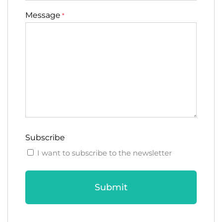
Message
*
Subscribe
I want to subscribe to the newsletter