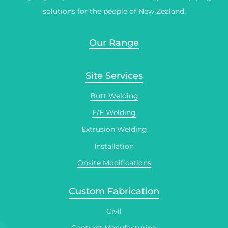
solutions for the people of New Zealand.
Our Range
Site Services
Butt Welding
E/F Welding
Extrusion Welding
Installation
Onsite Modifications
Custom Fabrication
Civil