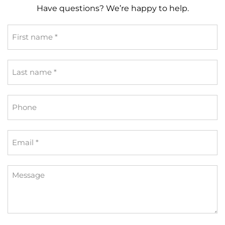
Have questions? We’re happy to help.
First
name
*
Last
name
*
Phone
Email
*
Message