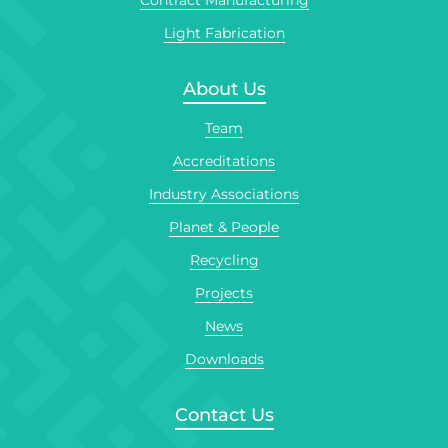
Contract Manufacturing
Light Fabrication
About Us
Team
Accreditations
Industry Associations
Planet & People
Recycling
Projects
News
Downloads
Contact Us