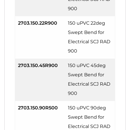
900
2703.150.22R900
150 uPVC 22deg
Swept Bend for
Electrical SCJ RAD
900
2703.150.45R900
150 uPVC 45deg
Swept Bend for
Electrical SCJ RAD
900
2703.150.90R500
150 uPVC 90deg
Swept Bend for
Electrical SCJ RAD