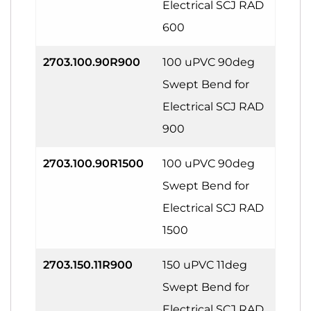
Electrical SCJ RAD
600
2703.100.90R900
100 uPVC 90deg
Swept Bend for
Electrical SCJ RAD
900
2703.100.90R1500
100 uPVC 90deg
Swept Bend for
Electrical SCJ RAD
1500
2703.150.11R900
150 uPVC 11deg
Swept Bend for
Electrical SCJ RAD