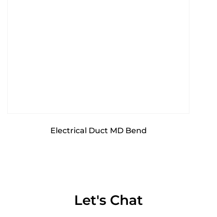
Electrical Duct MD Bend
Let's Chat