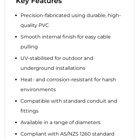
Key Features
Precision-fabricated
using durable, high-
quality PVC
Smooth internal finish
for easy cable
pulling
UV-stabilised
for outdoor and
underground installations
Heat- and corrosion-resistant
for harsh
environments
Compatible
with standard conduit and
fittings
Available in a range of diameters
Compliant with
AS/NZS 1260 standard