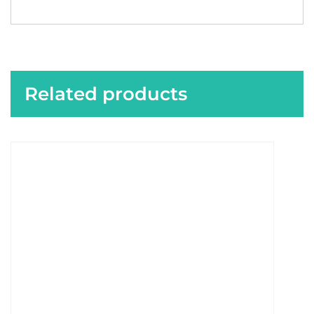
Related products