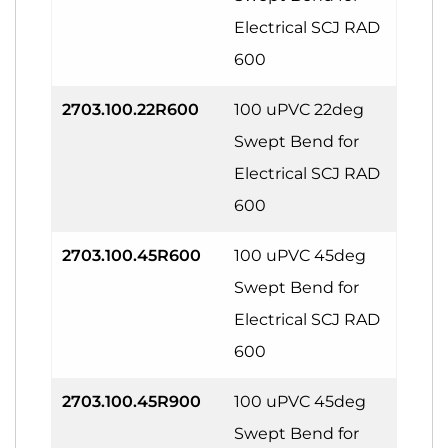
Electrical SCJ RAD
600
2703.100.22R600
100 uPVC 22deg
Swept Bend for
Electrical SCJ RAD
600
2703.100.45R600
100 uPVC 45deg
Swept Bend for
Electrical SCJ RAD
600
2703.100.45R900
100 uPVC 45deg
Swept Bend for