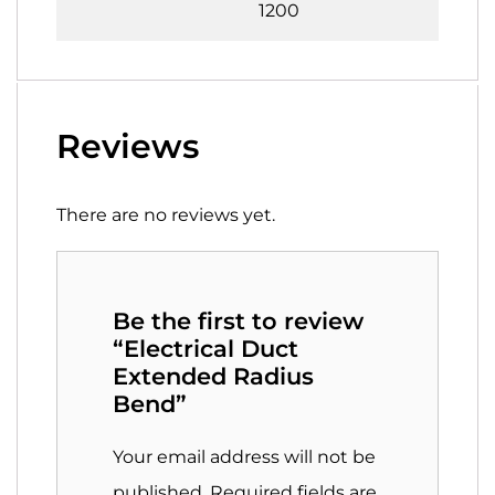
1200
Reviews
There are no reviews yet.
Be the first to review
“Electrical Duct
Extended Radius
Bend”
Your email address will not be
published.
Required fields are