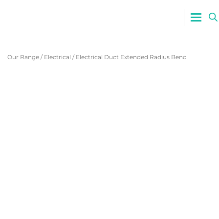
0800 765
Our Range
/
Electrical
/
Electrical Duct Extended Radius Bend