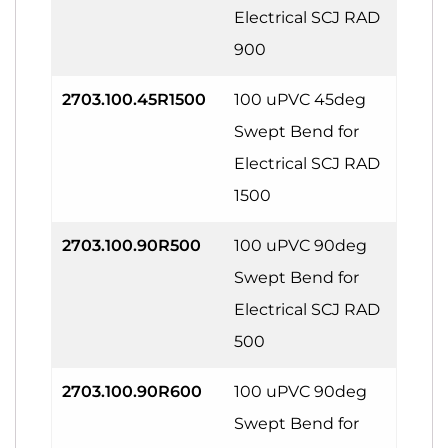
Electrical SCJ RAD
900
2703.100.45R1500
100 uPVC 45deg
Swept Bend for
Electrical SCJ RAD
1500
2703.100.90R500
100 uPVC 90deg
Swept Bend for
Electrical SCJ RAD
500
2703.100.90R600
100 uPVC 90deg
Swept Bend for