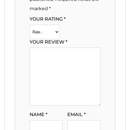
marked
*
YOUR RATING
*
YOUR REVIEW
*
NAME
*
EMAIL
*