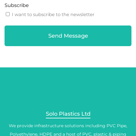
Subscribe
I want to subscribe to the newsletter
Solo Plastics Ltd
We provide infrastructure solutions including PVC Pipe,
Polyethylene, HDPE and a host of PVC, plastic & piping