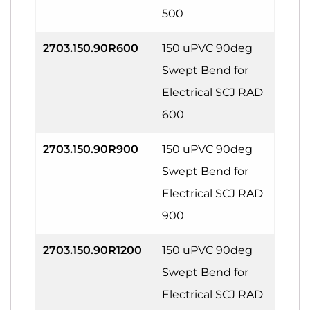
500
2703.150.90R600
150 uPVC 90deg
Swept Bend for
Electrical SCJ RAD
600
2703.150.90R900
150 uPVC 90deg
Swept Bend for
Electrical SCJ RAD
900
2703.150.90R1200
150 uPVC 90deg
Swept Bend for
Electrical SCJ RAD