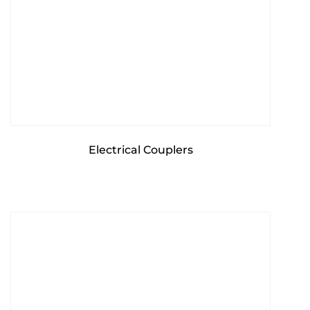
Electrical Couplers