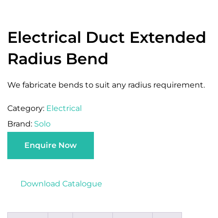
Electrical Duct Extended
Radius Bend
We fabricate bends to suit any radius requirement.
Category:
Electrical
Brand:
Solo
Enquire Now
Download Catalogue