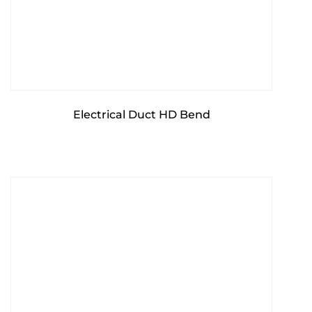
Electrical Duct HD Bend