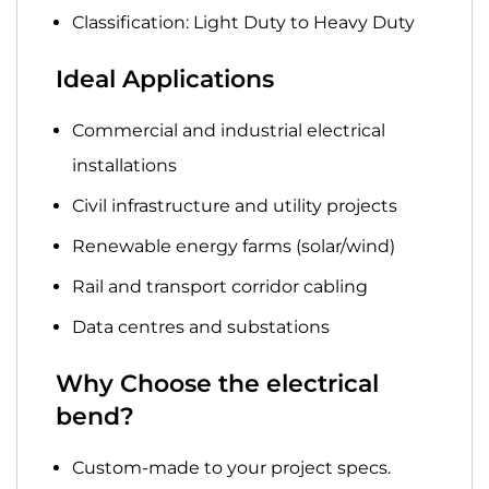
Classification:
Light Duty to Heavy Duty
Ideal Applications
Commercial
and
industrial
electrical
installations
Civil infrastructure
and
utility projects
Renewable energy
farms (solar/wind)
Rail and transport
corridor cabling
Data centres
and substations
Why Choose the electrical
bend?
Custom-made
to your project specs.