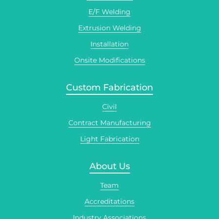
E/F Welding
Extrusion Welding
Installation
Onsite Modifications
Custom Fabrication
Civil
Contract Manufacturing
Light Fabrication
About Us
Team
Accreditations
Industry Associations