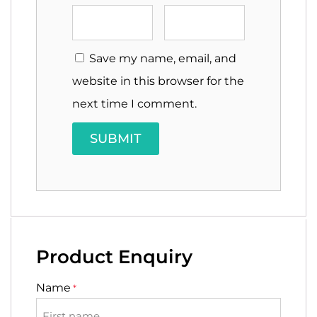
Save my name, email, and
website in this browser for the
next time I comment.
Product Enquiry
Name
*