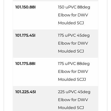
101.150.88I
150 uPVC 88deg
Elbow for DWV
Moulded SCJ
101.175.45I
175 uPVC 45deg
Elbow for DWV
Moulded SCJ
101.175.88I
175 uPVC 88deg
Elbow for DWV
Moulded SCJJ
101.225.45I
225 uPVC 45deg
Elbow for DWV
Moulded SCJ