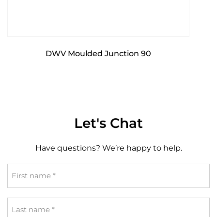
DWV Moulded Junction 90
Let's Chat
Have questions? We’re happy to help.
First
name
*
Last
name