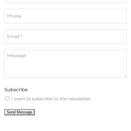
*
Phone
Email
*
Message
Subscribe
I want to subscribe to the newsletter
Send Message