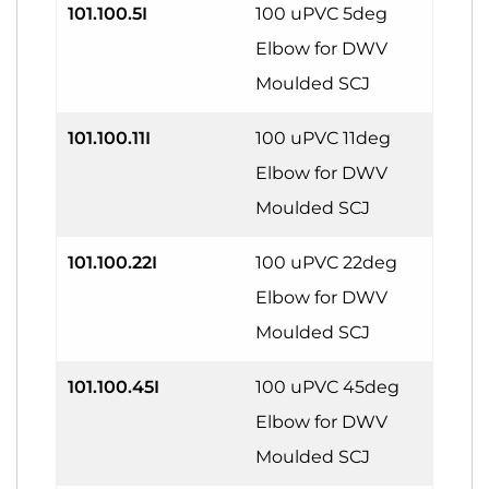
101.100.5I
100 uPVC 5deg
Elbow for DWV
Moulded SCJ
101.100.11I
100 uPVC 11deg
Elbow for DWV
Moulded SCJ
101.100.22I
100 uPVC 22deg
Elbow for DWV
Moulded SCJ
101.100.45I
100 uPVC 45deg
Elbow for DWV
Moulded SCJ