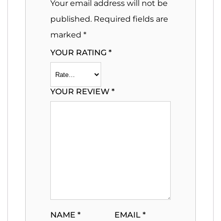
Your email address will not be
published.
Required fields are
marked
*
YOUR RATING
*
YOUR REVIEW
*
NAME
*
EMAIL
*