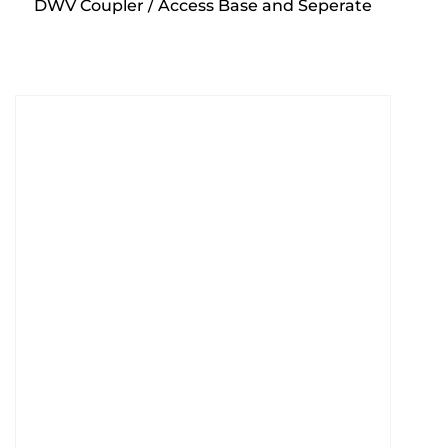
DWV Coupler / Access Base and Seperate