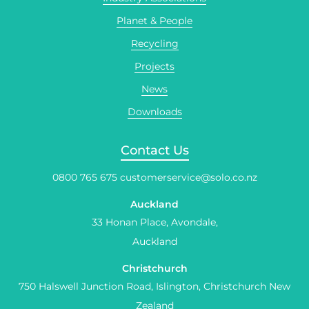
Planet & People
Recycling
Projects
News
Downloads
Contact Us
0800 765 675
customerservice@solo.co.nz
Auckland
33 Honan Place, Avondale,
Auckland
Christchurch
750 Halswell Junction Road, Islington, Christchurch New
Zealand