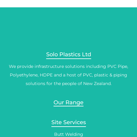
Solo Plastics Ltd
We provide infrastructure solutions including PVC Pipe,
Polyethylene, HDPE and a host of PVC, plastic & piping
solutions for the people of New Zealand.
Our Range
Site Services
Butt Welding