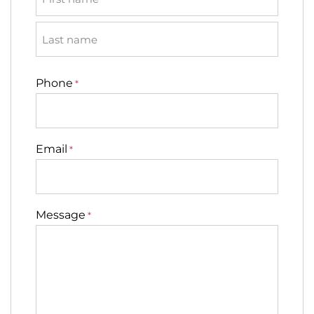
First
Last
Phone
*
Email
*
Message
*