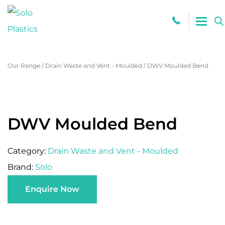
0800 765
Our Range
/
Drain Waste and Vent - Moulded
/
DWV Moulded Bend
DWV Moulded Bend
Category:
Drain Waste and Vent - Moulded
Brand:
Solo
Enquire Now