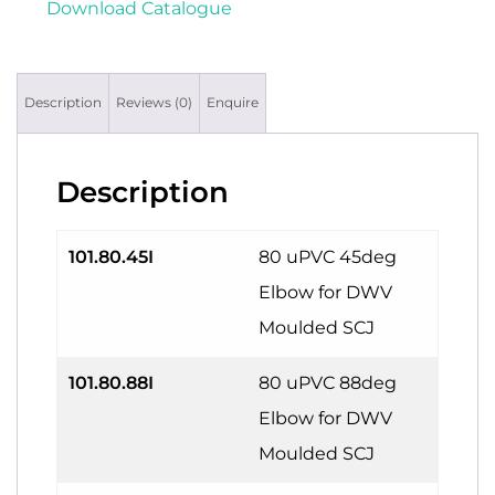
Download Catalogue
Description
Reviews (0)
Enquire
Description
101.80.45I
80 uPVC 45deg
Elbow for DWV
Moulded SCJ
101.80.88I
80 uPVC 88deg
Elbow for DWV
Moulded SCJ