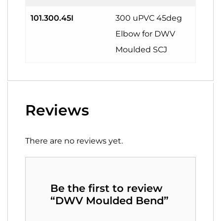
101.300.45I
300 uPVC 45deg
Elbow for DWV
Moulded SCJ
Reviews
There are no reviews yet.
Be the first to review
“DWV Moulded Bend”