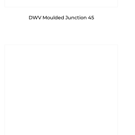
DWV Moulded Junction 45