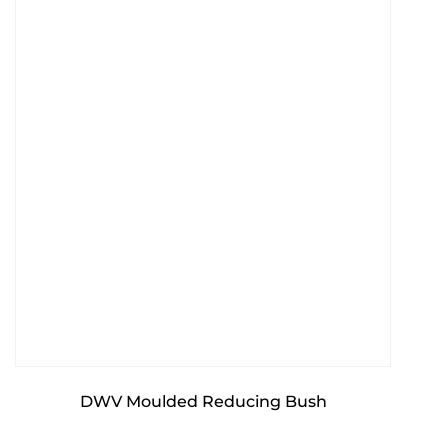
DWV Moulded Reducing Bush