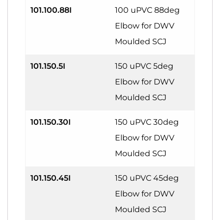
101.100.88I
100 uPVC 88deg
Elbow for DWV
Moulded SCJ
101.150.5I
150 uPVC 5deg
Elbow for DWV
Moulded SCJ
101.150.30I
150 uPVC 30deg
Elbow for DWV
Moulded SCJ
101.150.45I
150 uPVC 45deg
Elbow for DWV
Moulded SCJ