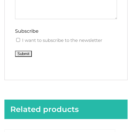
Subscribe
I want to subscribe to the newsletter
Submit
Related products